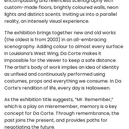
encompassing and relentless scenography with
custom-made floors, brightly coloured walls, neon
lights and distinct scents. Inviting us into a parallel
reality, an intensely visual experience.
The exhibition brings together new and old works
(the oldest is from 2003) in an all-embracing
scenography. Adding colour to almost every surface
in Louisiana’s West Wing, Da Corte makes it
impossible for the viewer to keep a safe distance.
The artist’s body of work implies an idea of identity
as unfixed and continuously performed using
costumes, props and everything we consume. In Da
Corte’s rendition of life, every day is Halloween.
As the exhibition title suggests, “Mr. Remember,”
which is a play on misremember, memory is a key
concept for Da Corte. Through remembrance, the
past joins the present, and provides paths for
negotiating the future.