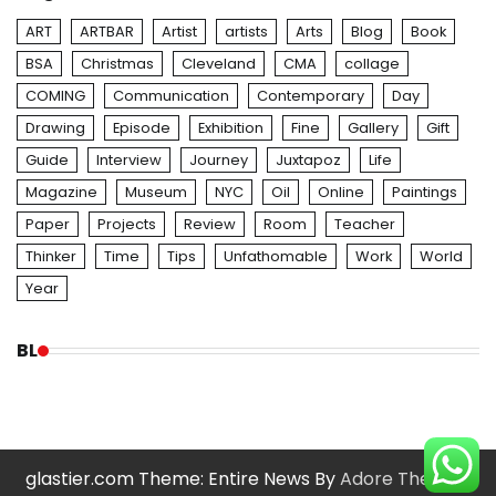
ART
ARTBAR
Artist
artists
Arts
Blog
Book
BSA
Christmas
Cleveland
CMA
collage
COMING
Communication
Contemporary
Day
Drawing
Episode
Exhibition
Fine
Gallery
Gift
Guide
Interview
Journey
Juxtapoz
Life
Magazine
Museum
NYC
Oil
Online
Paintings
Paper
Projects
Review
Room
Teacher
Thinker
Time
Tips
Unfathomable
Work
World
Year
BL
glastier.com Theme: Entire News By
Adore Themes
.