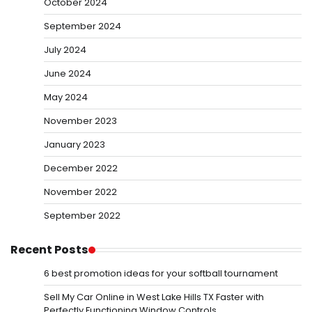
October 2024
September 2024
July 2024
June 2024
May 2024
November 2023
January 2023
December 2022
November 2022
September 2022
Recent Posts
6 best promotion ideas for your softball tournament
Sell My Car Online in West Lake Hills TX Faster with
Perfectly Functioning Window Controls