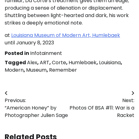
familiar, Da Corte’s treatment gives them an edge,
producing a sense of alienation or displacement.
Shuttling between light-hearted and dark, his work
strikes a deeply emotional note.
at
Louisiana Museum of Modern Art, Humlebaek
until January 8, 2023
Posted in
Infotainment
Tagged
Alex
,
ART
,
Corte
,
Humlebaek
,
Louisiana
,
Modern
,
Museum
,
Remember
Post
Previous:
Next:
navigation
“American Honey” by
Photos Of BSA #11: War is a
Photographer Julien Sage
Racket
Related Posts