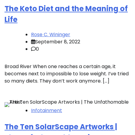
The Keto Diet and the Meaning of
Life
Rose C. Wininger
September 8, 2022
0
Broad River When one reaches a certain age, it
becomes next to impossible to lose weight. I’ve tried
so many diets. They don’t work anymore. […]
Infotainment
The Ten SolarScape Artworks |