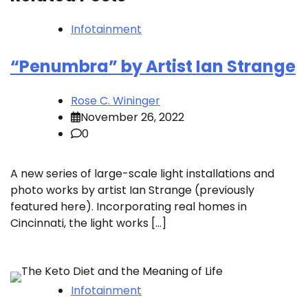
Infotainment
“Penumbra” by Artist Ian Strange
Rose C. Wininger
November 26, 2022
0
A new series of large-scale light installations and
photo works by artist Ian Strange (previously
featured here). Incorporating real homes in
Cincinnati, the light works […]
Infotainment