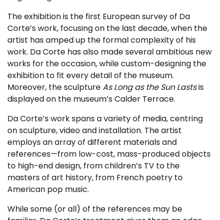
The exhibition is the first European survey of Da
Corte’s work, focusing on the last decade, when the
artist has amped up the formal complexity of his
work. Da Corte has also made several ambitious new
works for the occasion, while custom-designing the
exhibition to fit every detail of the museum.
Moreover, the sculpture
As Long as the Sun Lasts
is
displayed on the museum’s Calder Terrace.
Da Corte’s work spans a variety of media, centring
on sculpture, video and installation. The artist
employs an array of different materials and
references—from low-cost, mass-produced objects
to high-end design, from children’s TV to the
masters of art history, from French poetry to
American pop music.
While some (or all) of the references may be