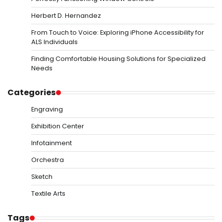
Herbert D. Hernandez
From Touch to Voice: Exploring iPhone Accessibility for
ALS Individuals
Finding Comfortable Housing Solutions for Specialized
Needs
Categories
Engraving
Exhibition Center
Infotainment
Orchestra
Sketch
Textile Arts
Tags