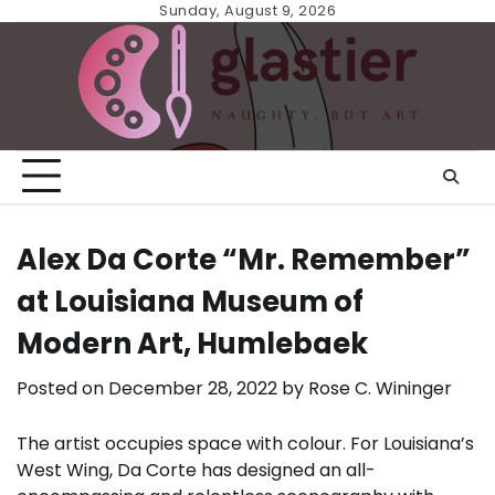
Skip
Sunday, August 9, 2026
to
content
Alex Da Corte “Mr. Remember”
at Louisiana Museum of
Modern Art, Humlebaek
Posted on
December 28, 2022
by
Rose C. Wininger
The artist occupies space with colour. For Louisiana’s
West Wing, Da Corte has designed an all-