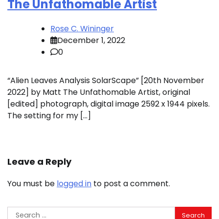
The Unfathomable Artist
Rose C. Wininger
December 1, 2022
0
“Alien Leaves Analysis SolarScape” [20th November
2022] by Matt The Unfathomable Artist, original
[edited] photograph, digital image 2592 x 1944 pixels.
The setting for my […]
Leave a Reply
You must be
logged in
to post a comment.
Search