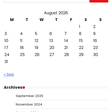
for:
August 2026
M
T
W
T
F
S
S
1
2
3
4
5
6
7
8
9
10
11
12
13
14
15
16
17
18
19
20
21
22
23
24
25
26
27
28
29
30
31
« Sep
Archives
September 2025
November 2024