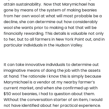
attain sustainability. Now that Marymichael has
gone by means of the system of making beanies
from her own wool at what will most probable be a
decline, she can determine out how considerably
wool she wants prior to making a hat that will be
financially rewarding. This details is valuable not only
to her, but to all farmers in New York Point out, and in
particular individuals in the Hudson Valley.
It can take innovative individuals to determine out
imaginative means of doing the job with the assets
at hand. The rationale I know this is simply because
Marymichael is a vendor at my nearby farmer’s
current market, and when she confirmed up with
$50 wool beanies, I had to question about them.
Without the conversation starter of an item, I would
not have identified about her practical experience.