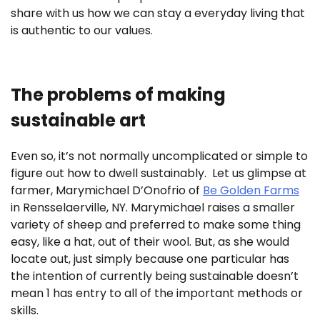
share with us how we can stay a everyday living that
is authentic to our values.
The problems of making
sustainable art
Even so, it’s not normally uncomplicated or simple to
figure out how to dwell sustainably. Let us glimpse at
farmer, Marymichael D’Onofrio of
Be Golden Farms
in Rensselaerville, NY. Marymichael raises a smaller
variety of sheep and preferred to make some thing
easy, like a hat, out of their wool. But, as she would
locate out, just simply because one particular has
the intention of currently being sustainable doesn’t
mean 1 has entry to all of the important methods or
skills.