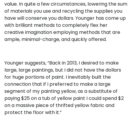
value. In quite a few circumstances, lowering the sum
of materials you use and recycling the supplies you
have will conserve you dollars. Younger has come up
with brilliant methods to completely flex her
creative imagination employing methods that are
ample, minimal-charge, and quickly offered.
Younger suggests, “Back in 2013, I desired to make
large, large paintings, but I did not have the dollars
for huge portions of paint. I inevitably built the
connection that if I preferred to make a large
segment of my painting yellow, as a substitute of
paying $25 on a tub of yellow paint I could spend $2
on a massive piece of thrifted yellow fabric and
protect the floor with it.”