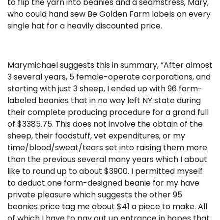
to flip the yarn into beanies and a seamstress, Mary,
who could hand sew Be Golden Farm labels on every
single hat for a heavily discounted price.
Marymichael suggests this in summary, “After almost
3 several years, 5 female-operate corporations, and
starting with just 3 sheep, I ended up with 96 farm-
labeled beanies that in no way left NY state during
their complete producing procedure for a grand full
of $3385.75. This does not involve the obtain of the
sheep, their foodstuff, vet expenditures, or my
time/blood/sweat/tears set into raising them more
than the previous several many years which I about
like to round up to about $3900. I permitted myself
to deduct one farm-designed beanie for my have
private pleasure which suggests the other 95
beanies price tag me about $41 a piece to make. All
of which I have to pay out up entrance in hopes that