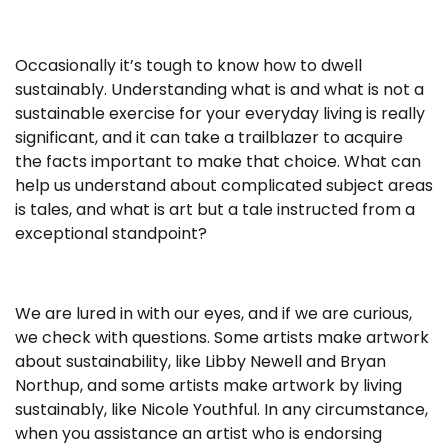
Occasionally it’s tough to know how to dwell
sustainably. Understanding what is and what is not a
sustainable exercise for your everyday living is really
significant, and it can take a trailblazer to acquire
the facts important to make that choice. What can
help us understand about complicated subject areas
is tales, and what is art but a tale instructed from a
exceptional standpoint?
We are lured in with our eyes, and if we are curious,
we check with questions. Some artists make artwork
about sustainability, like Libby Newell and Bryan
Northup, and some artists make artwork by living
sustainably, like Nicole Youthful. In any circumstance,
when you assistance an artist who is endorsing