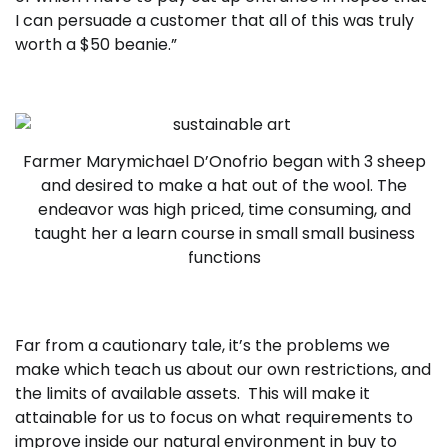
I can persuade a customer that all of this was truly
worth a $50 beanie.”
Farmer Marymichael D’Onofrio began with 3 sheep
and desired to make a hat out of the wool. The
endeavor was high priced, time consuming, and
taught her a learn course in small small business
functions
Far from a cautionary tale, it’s the problems we
make which teach us about our own restrictions, and
the limits of available assets. This will make it
attainable for us to focus on what requirements to
improve inside our natural environment in buy to