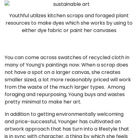
Youthful utilizes kitchen scraps and foraged plant
resources to make dyes which she works by using to
either dye fabric or paint her canvases
You can come across swatches of recycled cloth in
many of Young’s paintings now. When a scrap does
not have a spot on a larger canvas, she creates
smaller sized, a lot more reasonably priced will work
from the waste of the much larger types. Among
foraging and repurposing, Young buys and wastes
pretty minimal to make her art.
In addition to getting environmentally welcoming
and price-successful, Younger has cultivated an
artwork approach that has turn into a lifestyle that
is in sync with character, a thing by which she feels