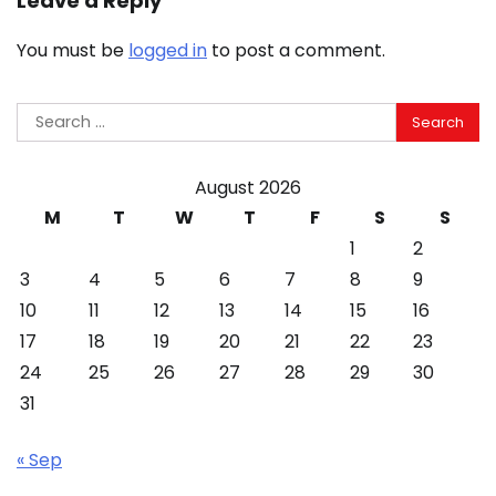
Leave a Reply
You must be
logged in
to post a comment.
Search
for:
August 2026
M
T
W
T
F
S
S
1
2
3
4
5
6
7
8
9
10
11
12
13
14
15
16
17
18
19
20
21
22
23
24
25
26
27
28
29
30
31
« Sep