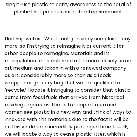
single-use plastic to carry awareness to the total of
plastic that pollutes our natural environment.
Northup writes: “We do not genuinely see plastic any
more, so I’m trying to reimagine it or current it for
other people to reimagine. Materials and its
manipulation are scrutinized a lot more closely as an
art medium and taken in with a renewed company
as art, considerably more so than as a foods
wrapper or grocery bag that we are qualified to
‘recycle.’ I locate it intriguing to consider that plastic
came from fossil fuels that arrived from historical
residing organisms. I hope to support men and
women see plastic in a new way and think of ways to
innovate with this materials due to the fact it will be
on this world for a incredibly prolonged time. Ideally,
we will locate a way to cease plastic litter, which is