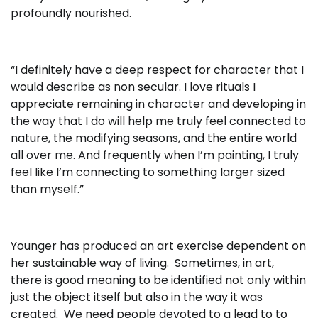
profoundly nourished.
“I definitely have a deep respect for character that I
would describe as non secular. I love rituals I
appreciate remaining in character and developing in
the way that I do will help me truly feel connected to
nature, the modifying seasons, and the entire world
all over me. And frequently when I’m painting, I truly
feel like I’m connecting to something larger sized
than myself.”
Younger has produced an art exercise dependent on
her sustainable way of living. Sometimes, in art,
there is good meaning to be identified not only within
just the object itself but also in the way it was
created. We need people devoted to a lead to to