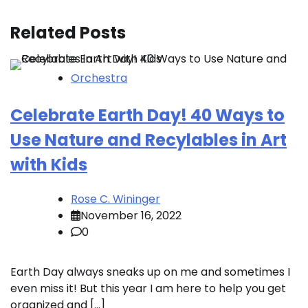
Related Posts
Orchestra
Celebrate Earth Day! 40 Ways to
Use Nature and Recylables in Art
with Kids
Rose C. Wininger
November 16, 2022
0
Earth Day always sneaks up on me and sometimes I
even miss it! But this year I am here to help you get
organized and […]