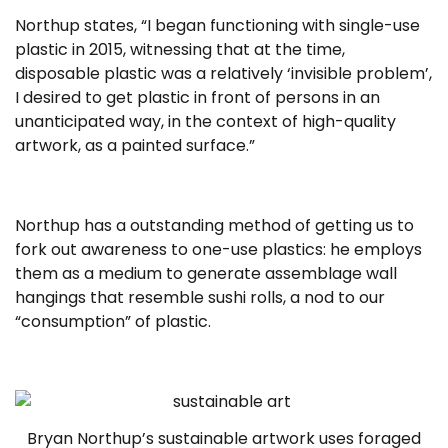
Northup states, “I began functioning with single-use
plastic in 2015, witnessing that at the time,
disposable plastic was a relatively ‘invisible problem’,
I desired to get plastic in front of persons in an
unanticipated way, in the context of high-quality
artwork, as a painted surface.”
Northup has a outstanding method of getting us to
fork out awareness to one-use plastics: he employs
them as a medium to generate assemblage wall
hangings that resemble sushi rolls, a nod to our
“consumption” of plastic.
Bryan Northup’s sustainable artwork uses foraged