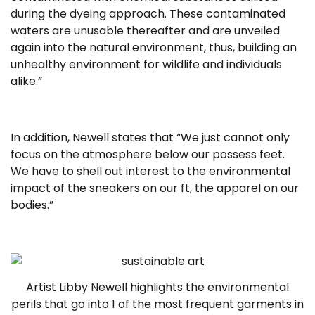
during the dyeing approach. These contaminated
waters are unusable thereafter and are unveiled
again into the natural environment, thus, building an
unhealthy environment for wildlife and individuals
alike.”
In addition, Newell states that “We just cannot only
focus on the atmosphere below our possess feet.
We have to shell out interest to the environmental
impact of the sneakers on our ft, the apparel on our
bodies.”
Artist Libby Newell highlights the environmental
perils that go into 1 of the most frequent garments in