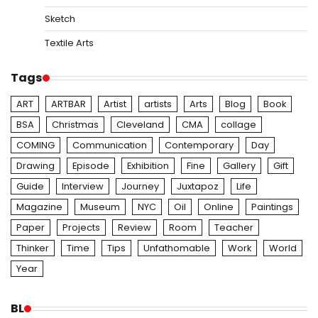
Sketch
Textile Arts
Tags
ART
ARTBAR
Artist
artists
Arts
Blog
Book
BSA
Christmas
Cleveland
CMA
collage
COMING
Communication
Contemporary
Day
Drawing
Episode
Exhibition
Fine
Gallery
Gift
Guide
Interview
Journey
Juxtapoz
Life
Magazine
Museum
NYC
Oil
Online
Paintings
Paper
Projects
Review
Room
Teacher
Thinker
Time
Tips
Unfathomable
Work
World
Year
BL