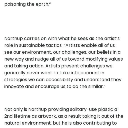
poisoning the earth.”
Northup carries on with what he sees as the artist’s
role in sustainable tactics. “Artists enable all of us
see our environment, our challenges, our beliefs in a
new way and nudge all of us toward modifying values
and taking action. Artists present challenges we
generally never want to take into account in
strategies we can accessibility and understand they
innovate and encourage us to do the similar.”
Not only is Northup providing solitary-use plastic a
2nd lifetime as artwork, as a result taking it out of the
natural environment, but he is also contributing to