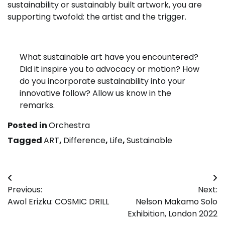
sustainability or sustainably built artwork, you are
supporting twofold: the artist and the trigger.
What sustainable art have you encountered?
Did it inspire you to advocacy or motion? How
do you incorporate sustainability into your
innovative follow? Allow us know in the
remarks.
Posted in
Orchestra
Tagged
ART
,
Difference
,
Life
,
Sustainable
Post
Previous:
Next:
navigation
Awol Erizku: COSMIC DRILL
Nelson Makamo Solo
Exhibition, London 2022