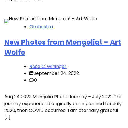
Orchestra
New Photos from Mongolia! – Art
Wolfe
Rose C. Wininger
September 24, 2022
0
Aug 24 2022 Mongolia Photo Journey – July 2022 This
journey experienced originally been planned for July
2020, then COVID occurred. I am eternally grateful
[…]