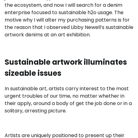
the ecosystem, and now I will search for a denim
enterprise focused to sustainable h2o usage. The
motive why I will alter my purchasing patterns is for
the reason that I observed Libby Newell’s sustainable
artwork denims at an art exhibition.
Sustainable artwork illuminates
sizeable issues
In sustainable art, artists carry interest to the most
urgent troubles of our time, no matter whether in
their apply, around a body of get the job done or in a
solitary, arresting picture.
Artists are uniquely positioned to present up their