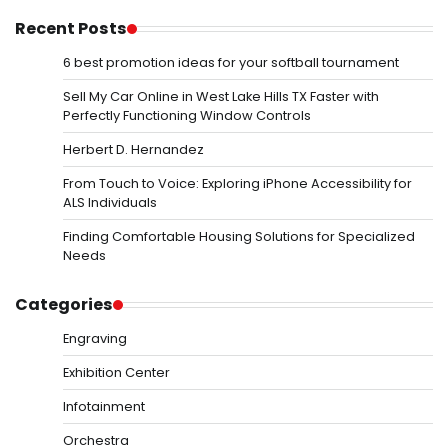
Recent Posts
6 best promotion ideas for your softball tournament
Sell My Car Online in West Lake Hills TX Faster with
Perfectly Functioning Window Controls
Herbert D. Hernandez
From Touch to Voice: Exploring iPhone Accessibility for
ALS Individuals
Finding Comfortable Housing Solutions for Specialized
Needs
Categories
Engraving
Exhibition Center
Infotainment
Orchestra