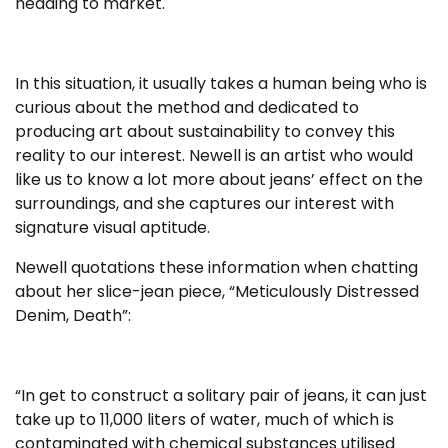
heading to market.
In this situation, it usually takes a human being who is
curious about the method and dedicated to
producing art about sustainability to convey this
reality to our interest. Newell is an artist who would
like us to know a lot more about jeans’ effect on the
surroundings, and she captures our interest with
signature visual aptitude.
Newell quotations these information when chatting
about her slice-jean piece, “Meticulously Distressed
Denim, Death”:
“In get to construct a solitary pair of jeans, it can just
take up to 11,000 liters of water, much of which is
contaminated with chemical substances utilised