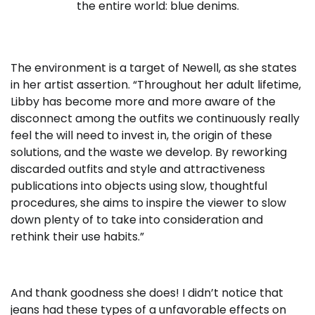
the entire world: blue denims.
The environment is a target of Newell, as she states
in her artist assertion. “Throughout her adult lifetime,
Libby has become more and more aware of the
disconnect among the outfits we continuously really
feel the will need to invest in, the origin of these
solutions, and the waste we develop. By reworking
discarded outfits and style and attractiveness
publications into objects using slow, thoughtful
procedures, she aims to inspire the viewer to slow
down plenty of to take into consideration and
rethink their use habits.”
And thank goodness she does! I didn’t notice that
jeans had these types of a unfavorable effects on