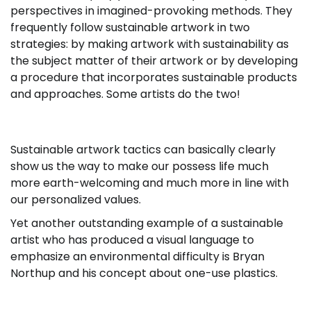
perspectives in imagined-provoking methods. They
frequently follow sustainable artwork in two
strategies: by making artwork with sustainability as
the subject matter of their artwork or by developing
a procedure that incorporates sustainable products
and approaches. Some artists do the two!
Sustainable artwork tactics can basically clearly
show us the way to make our possess life much
more earth-welcoming and much more in line with
our personalized values.
Yet another outstanding example of a sustainable
artist who has produced a visual language to
emphasize an environmental difficulty is Bryan
Northup and his concept about one-use plastics.