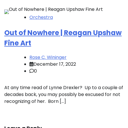
Orchestra
Out of Nowhere | Reagan Upshaw
Fine Art
Rose C. Wininger
December 17, 2022
0
At any time read of Lynne Drexler? Up to a couple of
decades back, you may possibly be excused for not
recognizing of her. Born […]