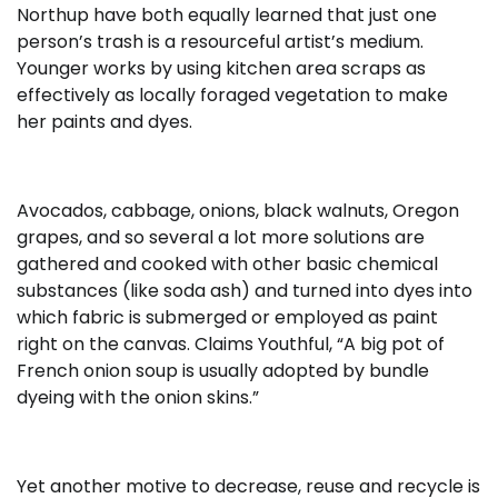
Northup have both equally learned that just one
person’s trash is a resourceful artist’s medium.
Younger works by using kitchen area scraps as
effectively as locally foraged vegetation to make
her paints and dyes.
Avocados, cabbage, onions, black walnuts, Oregon
grapes, and so several a lot more solutions are
gathered and cooked with other basic chemical
substances (like soda ash) and turned into dyes into
which fabric is submerged or employed as paint
right on the canvas. Claims Youthful, “A big pot of
French onion soup is usually adopted by bundle
dyeing with the onion skins.”
Yet another motive to decrease, reuse and recycle is