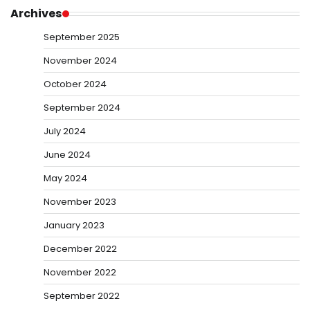
Archives
September 2025
November 2024
October 2024
September 2024
July 2024
June 2024
May 2024
November 2023
January 2023
December 2022
November 2022
September 2022