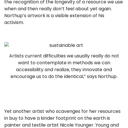
the recognition of the longevity of a resource we use
when and then really don’t feel about yet again.
Northup’s artwork is a visible extension of his
activism.
Artists current difficulties we usually really do not
want to contemplate in methods we can
accessibility and realize, they innovate and
encourage us to do the identical,” says Northup.
Yet another artist who scavenges for her resources
in buy to have a kinder footprint on the earth is
painter and textile artist Nicole Younger. Young and