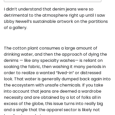
I didn’t understand that denim jeans were so
detrimental to the atmosphere right up until I saw
Libby Newell’s sustainable artwork on the partitions
of a gallery.
The cotton plant consumes a large amount of
drinking water, and then the approach of dying the
denims — like any specialty washes— is reliant on
soaking the fabric, then washing it many periods in
order to realize a wanted “lived-in” or distressed
look. That water is generally dumped back again into
the ecosystem with unsafe chemicals. If you take
into account that jeans are deemed a wardrobe
necessity and are obtained by a lot of folks all in
excess of the globe, this issue turns into really big
and a single that the apparel sector is likely not