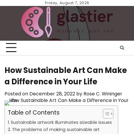
Skip
Friday, August 7, 2026
to
content
How Sustainable Art Can Make
a Difference in Your Life
Posted on
December 28, 2022
by
Rose C. Wininger
Table of Contents
Sustainable artwork illuminates sizeable issues
The problems of making sustainable art