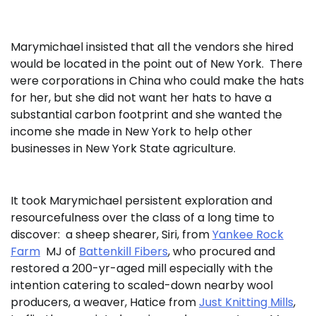
Marymichael insisted that all the vendors she hired
would be located in the point out of New York. There
were corporations in China who could make the hats
for her, but she did not want her hats to have a
substantial carbon footprint and she wanted the
income she made in New York to help other
businesses in New York State agriculture.
It took Marymichael persistent exploration and
resourcefulness over the class of a long time to
discover: a sheep shearer, Siri, from
Yankee Rock
Farm
MJ of
Battenkill Fibers
, who procured and
restored a 200-yr-aged mill especially with the
intention catering to scaled-down nearby wool
producers, a weaver, Hatice from
Just Knitting Mills
,