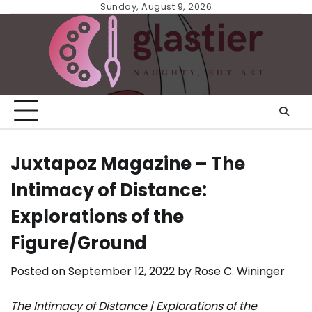
Skip
Sunday, August 9, 2026
to
content
Juxtapoz Magazine – The
Intimacy of Distance:
Explorations of the
Figure/Ground
Posted on
September 12, 2022
by
Rose C. Wininger
The Intimacy of Distance | Explorations of the