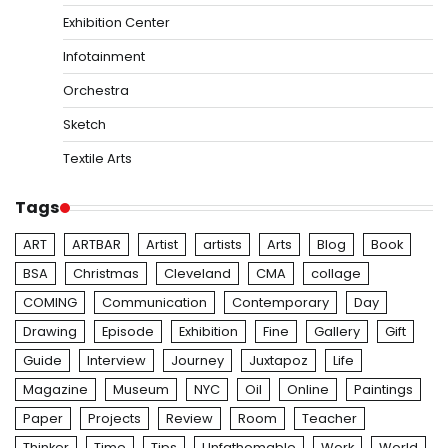
Exhibition Center
Infotainment
Orchestra
Sketch
Textile Arts
Tags
ART
ARTBAR
Artist
artists
Arts
Blog
Book
BSA
Christmas
Cleveland
CMA
collage
COMING
Communication
Contemporary
Day
Drawing
Episode
Exhibition
Fine
Gallery
Gift
Guide
Interview
Journey
Juxtapoz
Life
Magazine
Museum
NYC
Oil
Online
Paintings
Paper
Projects
Review
Room
Teacher
Thinker
Time
Tips
Unfathomable
Work
World