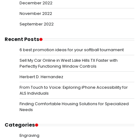
December 2022
November 2022
September 2022
Recent Posts
6 best promotion ideas for your softball tournament
Sell My Car Online in West Lake Hills TX Faster with
Perfectly Functioning Window Controls
Herbert D. Hernandez
From Touch to Voice: Exploring iPhone Accessibility for
ALS Individuals
Finding Comfortable Housing Solutions for Specialized
Needs
Categories
Engraving