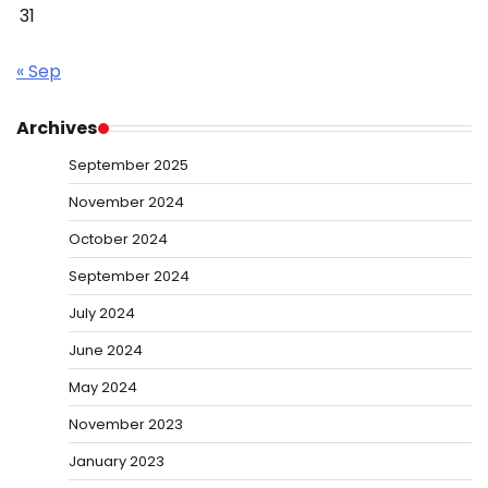
31
« Sep
Archives
September 2025
November 2024
October 2024
September 2024
July 2024
June 2024
May 2024
November 2023
January 2023