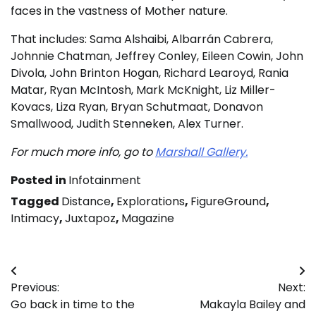
faces in the vastness of Mother nature.
That includes: Sama Alshaibi, Albarrán Cabrera,
Johnnie Chatman, Jeffrey Conley, Eileen Cowin, John
Divola, John Brinton Hogan, Richard Learoyd, Rania
Matar, Ryan McIntosh, Mark McKnight, Liz Miller-
Kovacs, Liza Ryan, Bryan Schutmaat, Donavon
Smallwood, Judith Stenneken, Alex Turner.
For much more info, go to
Marshall Gallery.
Posted in
Infotainment
Tagged
Distance
,
Explorations
,
FigureGround
,
Intimacy
,
Juxtapoz
,
Magazine
Post
Previous:
Next:
navigation
Go back in time to the
Makayla Bailey and