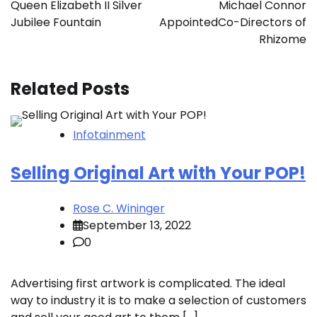
Queen Elizabeth II Silver
Michael Connor
Jubilee Fountain
AppointedCo-Directors of
Rhizome
Related Posts
Infotainment
Selling Original Art with Your POP!
Rose C. Wininger
September 13, 2022
0
Advertising first artwork is complicated. The ideal
way to industry it is to make a selection of customers