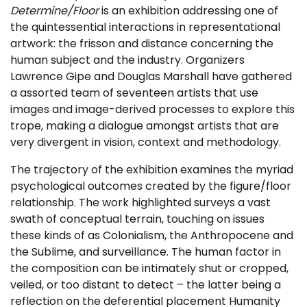
Determine/Floor
is an exhibition addressing one of
the quintessential interactions in representational
artwork: the frisson and distance concerning the
human subject and the industry. Organizers
Lawrence Gipe and Douglas Marshall have gathered
a assorted team of seventeen artists that use
images and image-derived processes to explore this
trope, making a dialogue amongst artists that are
very divergent in vision, context and methodology.
The trajectory of the exhibition examines the myriad
psychological outcomes created by the figure/floor
relationship. The work highlighted surveys a vast
swath of conceptual terrain, touching on issues
these kinds of as Colonialism, the Anthropocene and
the Sublime, and surveillance. The human factor in
the composition can be intimately shut or cropped,
veiled, or too distant to detect – the latter being a
reflection on the deferential placement Humanity