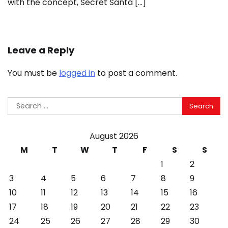
with the concept, Secret Santa […]
Leave a Reply
You must be
logged in
to post a comment.
Search
for:
August 2026
M
T
W
T
F
S
S
1
2
3
4
5
6
7
8
9
10
11
12
13
14
15
16
17
18
19
20
21
22
23
24
25
26
27
28
29
30