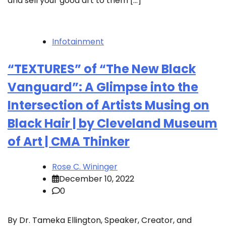
and sell your good art to them […]
Infotainment
“TEXTURES” of “The New Black
Vanguard”: A Glimpse into the
Intersection of Artists Musing on
Black Hair | by Cleveland Museum
of Art | CMA Thinker
Rose C. Wininger
December 10, 2022
0
By Dr. Tameka Ellington, Speaker, Creator, and