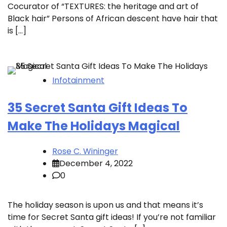
Cocurator of “TEXTURES: the heritage and art of
Black hair” Persons of African descent have hair that
is […]
Infotainment
35 Secret Santa Gift Ideas To
Make The Holidays Magical
Rose C. Wininger
December 4, 2022
0
The holiday season is upon us and that means it’s
time for Secret Santa gift ideas! If you’re not familiar