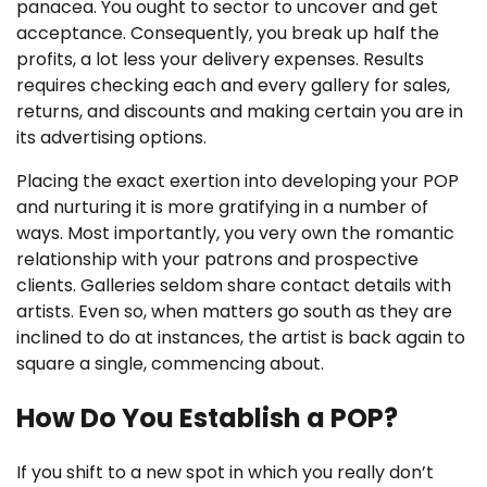
panacea. You ought to sector to uncover and get
acceptance. Consequently, you break up half the
profits, a lot less your delivery expenses. Results
requires checking each and every gallery for sales,
returns, and discounts and making certain you are in
its advertising options.
Placing the exact exertion into developing your POP
and nurturing it is more gratifying in a number of
ways. Most importantly, you very own the romantic
relationship with your patrons and prospective
clients. Galleries seldom share contact details with
artists. Even so, when matters go south as they are
inclined to do at instances, the artist is back again to
square a single, commencing about.
How Do You Establish a POP?
If you shift to a new spot in which you really don’t