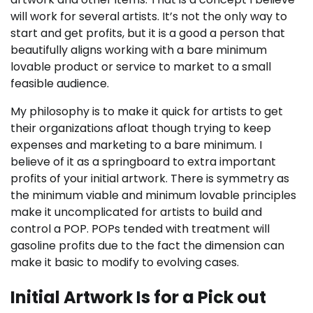
will work for several artists. It’s not the only way to
start and get profits, but it is a good a person that
beautifully aligns working with a bare minimum
lovable product or service to market to a small
feasible audience.
My philosophy is to make it quick for artists to get
their organizations afloat though trying to keep
expenses and marketing to a bare minimum. I
believe of it as a springboard to extra important
profits of your initial artwork. There is symmetry as
the minimum viable and minimum lovable principles
make it uncomplicated for artists to build and
control a POP. POPs tended with treatment will
gasoline profits due to the fact the dimension can
make it basic to modify to evolving cases.
Initial Artwork Is for a Pick out