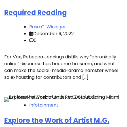
Required Reading
Rose C. Wininger
December 9, 2022
0
For Vox, Rebecca Jennings distills why “chronically
online” discourse has become tiresome, and what
can make the social-media-drama hamster wheel
so exhausting for contributors and […]
Infotainment
Explore the Work of Artist M.G.