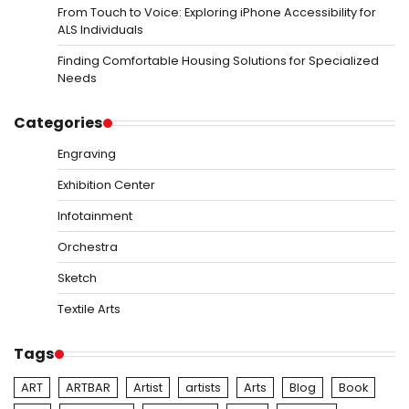
From Touch to Voice: Exploring iPhone Accessibility for
ALS Individuals
Finding Comfortable Housing Solutions for Specialized
Needs
Categories
Engraving
Exhibition Center
Infotainment
Orchestra
Sketch
Textile Arts
Tags
ART
ARTBAR
Artist
artists
Arts
Blog
Book