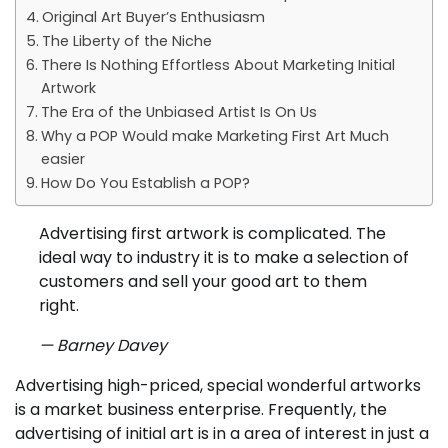
Original Art Buyer’s Enthusiasm
The Liberty of the Niche
There Is Nothing Effortless About Marketing Initial
Artwork
The Era of the Unbiased Artist Is On Us
Why a POP Would make Marketing First Art Much
easier
How Do You Establish a POP?
Advertising first artwork is complicated. The
ideal way to industry it is to make a selection of
customers and sell your good art to them
right.
— Barney Davey
Advertising high-priced, special wonderful artworks
is a market business enterprise. Frequently, the
advertising of initial art is in a area of interest in just a