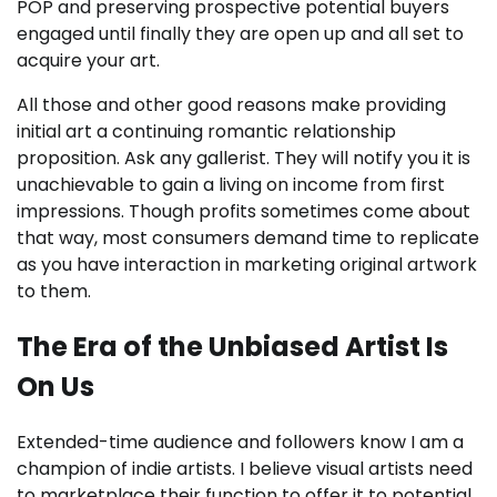
POP and preserving prospective potential buyers
engaged until finally they are open up and all set to
acquire your art.
All those and other good reasons make providing
initial art a continuing romantic relationship
proposition. Ask any gallerist. They will notify you it is
unachievable to gain a living on income from first
impressions. Though profits sometimes come about
that way, most consumers demand time to replicate
as you have interaction in marketing original artwork
to them.
The Era of the Unbiased Artist Is
On Us
Extended-time audience and followers know I am a
champion of indie artists. I believe visual artists need
to marketplace their function to offer it to potential