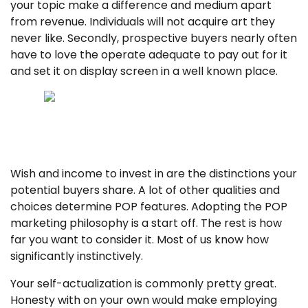
your topic make a difference and medium apart
from revenue. Individuals will not acquire art they
never like. Secondly, prospective buyers nearly often
have to love the operate adequate to pay out for it
and set it on display screen in a well known place.
Achievements leaves tracks — understand to
discover and comply with them listed here.
Wish and income to invest in are the distinctions your
potential buyers share. A lot of other qualities and
choices determine POP features. Adopting the POP
marketing philosophy is a start off. The rest is how
far you want to consider it. Most of us know how
significantly instinctively.
Your self-actualization is commonly pretty great.
Honesty with on your own would make employing