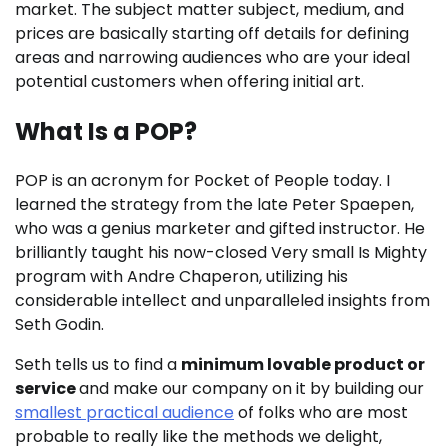
market. The subject matter subject, medium, and
prices are basically starting off details for defining
areas and narrowing audiences who are your ideal
potential customers when offering initial art.
What Is a POP?
POP is an acronym for Pocket of People today. I
learned the strategy from the late Peter Spaepen,
who was a genius marketer and gifted instructor. He
brilliantly taught his now-closed Very small Is Mighty
program with Andre Chaperon, utilizing his
considerable intellect and unparalleled insights from
Seth Godin.
Seth tells us to find a
minimum lovable product or
service
and make our company on it by building our
smallest practical audience
of folks who are most
probable to really like the methods we delight,