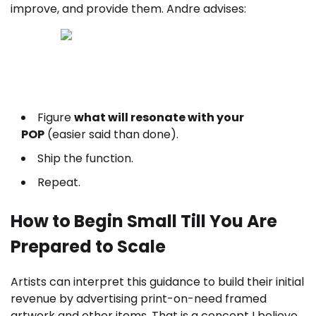
improve, and provide them. Andre advises:
Good results leaves tracks — find out to locate and
follow them here.
Figure
what will resonate with your
POP
(easier said than done).
Ship the function.
Repeat.
How to Begin Small Till You Are
Prepared to Scale
Artists can interpret this guidance to build their initial
revenue by advertising print-on-need framed
artwork and other items. That is a concept I believe