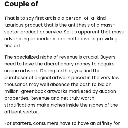
Couple of
That is to say first art is a a person-of-a-kind
luxurious product that is the antithesis of a mass-
sector product or service. So it’s apparent that mass
advertising procedures are ineffective in providing
fine art.
The specialized niche of revenue is crucial. Buyers
need to have the discretionary money to acquire
unique artwork. Drilling further, you find the
purchaser of original artwork priced in the very low
thousands may well absence the cash to bid on
million-greenback artworks marketed by auction
properties. Revenue and net truly worth
stratifications make niches inside the niches of the
affluent sector.
For starters, consumers have to have an affinity for