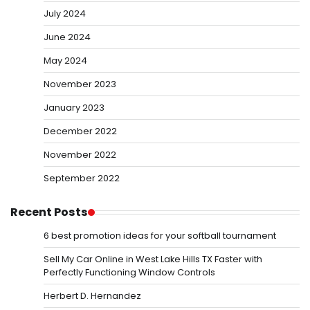
July 2024
June 2024
May 2024
November 2023
January 2023
December 2022
November 2022
September 2022
Recent Posts
6 best promotion ideas for your softball tournament
Sell My Car Online in West Lake Hills TX Faster with
Perfectly Functioning Window Controls
Herbert D. Hernandez