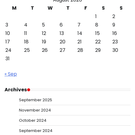
M
T
W
T
F
S
S
1
2
3
4
5
6
7
8
9
10
11
12
13
14
15
16
17
18
19
20
21
22
23
24
25
26
27
28
29
30
31
« Sep
Archives
September 2025
November 2024
October 2024
September 2024