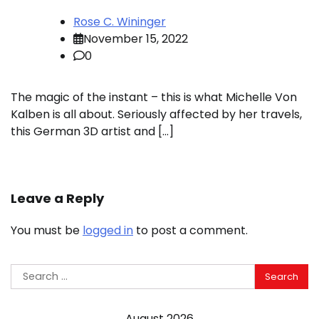
Rose C. Wininger
November 15, 2022
0
The magic of the instant – this is what Michelle Von
Kalben is all about. Seriously affected by her travels,
this German 3D artist and […]
Leave a Reply
You must be
logged in
to post a comment.
Search
for:
August 2026