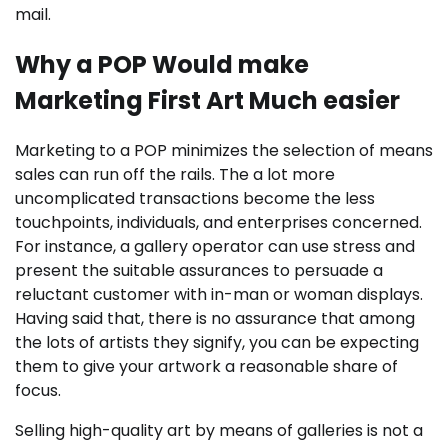
mail.
Why a POP Would make
Marketing First Art Much easier
Marketing to a POP minimizes the selection of means
sales can run off the rails. The a lot more
uncomplicated transactions become the less
touchpoints, individuals, and enterprises concerned.
For instance, a gallery operator can use stress and
present the suitable assurances to persuade a
reluctant customer with in-man or woman displays.
Having said that, there is no assurance that among
the lots of artists they signify, you can be expecting
them to give your artwork a reasonable share of
focus.
Selling high-quality art by means of galleries is not a