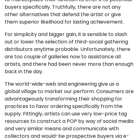
buyers specifically. Truthfully, there are not any
other alternatives that defend the artist or give
them superior likelihood for lasting achievement.
For simplicity and bigger gain, it is sensible to slash
out or lower the selection of third-social gathering
distributors anytime probable. Unfortunately, there
are too couple of galleries now to assistance all
artists, and there had been never more than enough
back in the day.
The world-wide-web and engineering give us a
global village to market our perform. Consumers are
advantageously transforming their shopping for
practices to favor ordering specifically from the
supply. Fittingly, artists can use very low-price tag
resources to construct a POP by way of social media
and very similar means and communicate with
collectors and would-be prospective buyers via e-