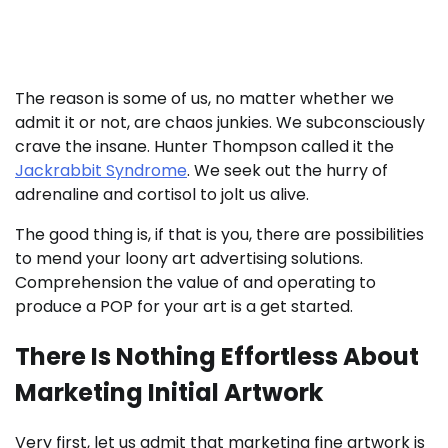
abide by them right here.
The reason is some of us, no matter whether we
admit it or not, are chaos junkies. We subconsciously
crave the insane. Hunter Thompson called it the
Jackrabbit Syndrome
. We seek out the hurry of
adrenaline and cortisol to jolt us alive.
The good thing is, if that is you, there are possibilities
to mend your loony art advertising solutions.
Comprehension the value of and operating to
produce a POP for your art is a get started.
There Is Nothing Effortless About
Marketing Initial Artwork
Very first, let us admit that marketing fine artwork is