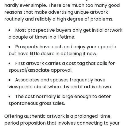
hardly ever simple. There are much too many good
reasons that make advertising unique artwork
routinely and reliably a high degree of problems.
Most prospective buyers only get initial artwork
a couple of times in a lifetime.
Prospects have cash and enjoy your operate
but have little desire in obtaining it now.
First artwork carries a cost tag that calls for
spousal/associate approval.
Associates and spouses frequently have
viewpoints about where by and if art is shown.
The cost normally is large enough to deter
spontaneous gross sales.
Offering authentic artwork is a prolonged-time
period proposition that involves connecting to your