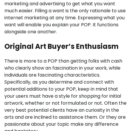
marketing and advertising to get what you want
much easier. Filling a want is the only rationale to use
internet marketing at any time. Expressing what you
want will enable you explain your POP. It functions
alongside one another.
Original Art Buyer’s Enthusiasm
There is more to a POP than getting folks with cash
who clearly show an fascination in your work, while
individuals are fascinating characteristics.
Specifically, as you determine and connect with
potential additions to your POP, keep in mind that
your users must have a style for shopping for initial
artwork, whether or not formulated or not. Often the
very best potential clients have an curiosity in the
arts and are inclined to assistance them. Or they are
passionate about your topic make any difference