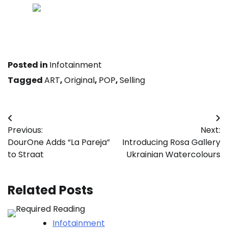
Achievements leaves tracks — study to locate and
abide by them below.
Posted in
Infotainment
Tagged
ART
,
Original
,
POP
,
Selling
Post
Previous:
Next:
navigation
DourOne Adds “La Pareja”
Introducing Rosa Gallery
to Straat
Ukrainian Watercolours
Related Posts
Infotainment