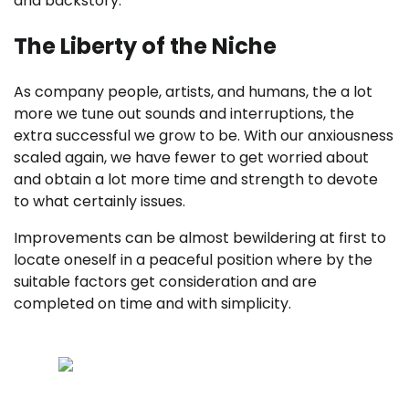
and backstory.
The Liberty of the Niche
As company people, artists, and humans, the a lot
more we tune out sounds and interruptions, the
extra successful we grow to be. With our anxiousness
scaled again, we have fewer to get worried about
and obtain a lot more time and strength to devote
to what certainly issues.
Improvements can be almost bewildering at first to
locate oneself in a peaceful position where by the
suitable factors get consideration and are
completed on time and with simplicity.
Results leaves tracks — master to find and