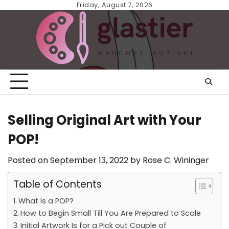
Skip
Friday, August 7, 2026
to
content
Selling Original Art with Your
POP!
Posted on
September 13, 2022
by
Rose C. Wininger
Table of Contents
What Is a POP?
How to Begin Small Till You Are Prepared to Scale
Initial Artwork Is for a Pick out Couple of