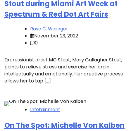
Stout during Miami Art Week at
Spectrum & Red Dot Art Fairs
Rose C. Wininger
November 23, 2022
0
Expressionist artist MG Stout, Mary Gallagher Stout,
paints to relieve stress and exercise her brain
intellectually and emotionally. Her creative process
allows her to tap […]
Infotainment
On The Spot: Michelle Von Kalben