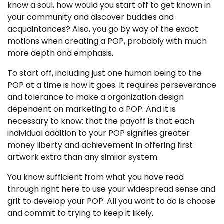
know a soul, how would you start off to get known in
your community and discover buddies and
acquaintances? Also, you go by way of the exact
motions when creating a POP, probably with much
more depth and emphasis.
To start off, including just one human being to the
POP at a time is how it goes. It requires perseverance
and tolerance to make a organization design
dependent on marketing to a POP. And it is
necessary to know: that the payoff is that each
individual addition to your POP signifies greater
money liberty and achievement in offering first
artwork extra than any similar system.
You know sufficient from what you have read
through right here to use your widespread sense and
grit to develop your POP. All you want to do is choose
and commit to trying to keep it likely.