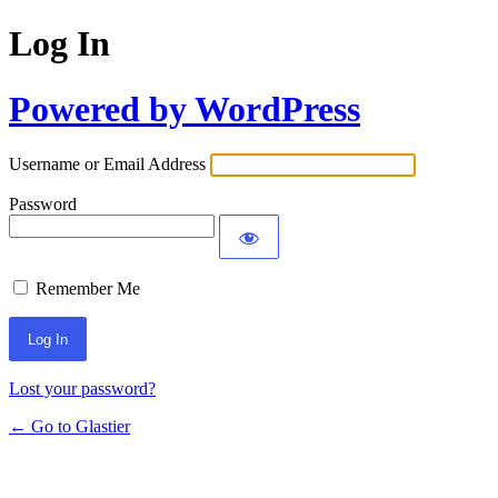
Log In
Powered by WordPress
Username or Email Address
Password
Remember Me
Lost your password?
← Go to Glastier