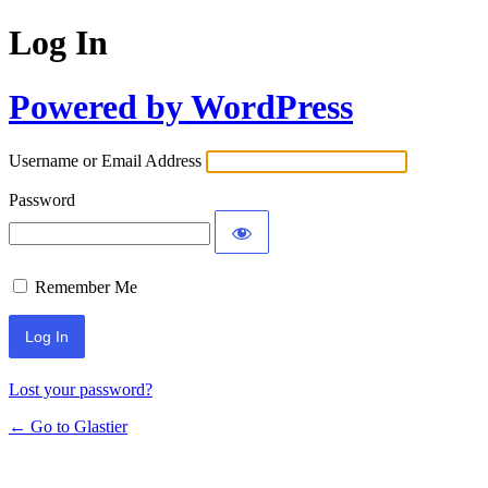
Log In
Powered by WordPress
Username or Email Address
Password
Remember Me
Lost your password?
← Go to Glastier