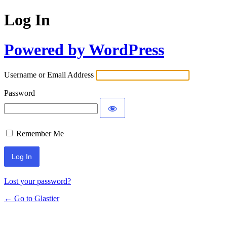
Log In
Powered by WordPress
Username or Email Address
Password
Remember Me
Lost your password?
← Go to Glastier