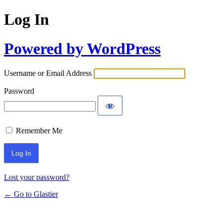
Log In
Powered by WordPress
Username or Email Address
Password
Remember Me
Lost your password?
← Go to Glastier