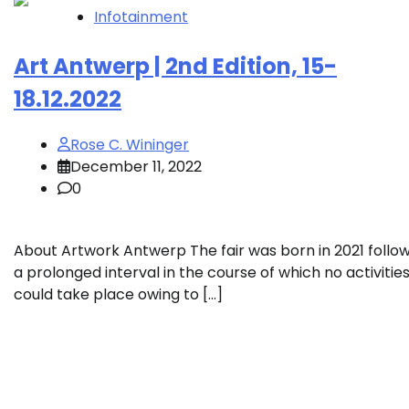
Infotainment
Art Antwerp | 2nd Edition, 15-
18.12.2022
Rose C. Wininger
December 11, 2022
0
About Artwork Antwerp The fair was born in 2021 follo
a prolonged interval in the course of which no activitie
could take place owing to […]