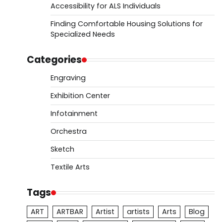
Accessibility for ALS Individuals
Finding Comfortable Housing Solutions for
Specialized Needs
Categories
Engraving
Exhibition Center
Infotainment
Orchestra
Sketch
Textile Arts
Tags
ART
ARTBAR
Artist
artists
Arts
Blog