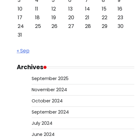
3
4
5
6
7
8
9
10
11
12
13
14
15
16
17
18
19
20
21
22
23
24
25
26
27
28
29
30
31
« Sep
Archives
September 2025
November 2024
October 2024
September 2024
July 2024
June 2024