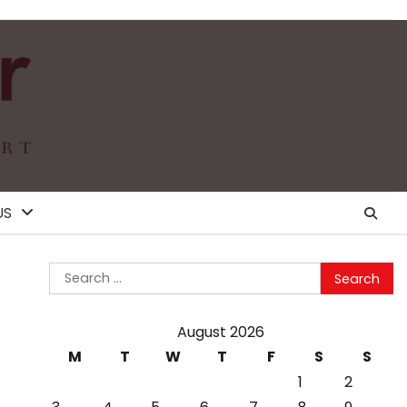
US
Search
for:
August 2026
M
T
W
T
F
S
S
1
2