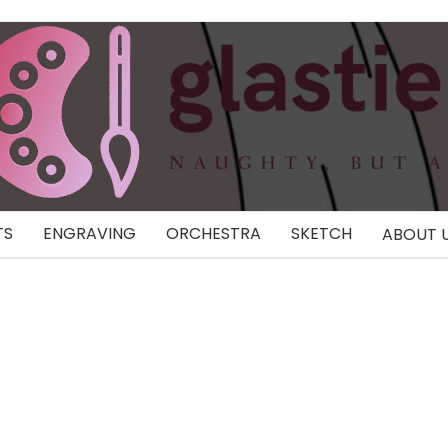
TS
ENGRAVING
ORCHESTRA
SKETCH
ABOUT 