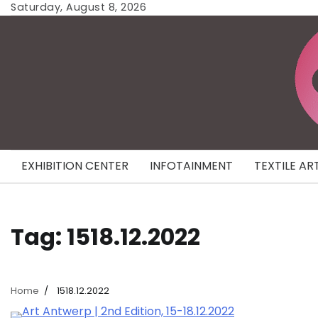
Skip
Saturday, August 8, 2026
to
content
EXHIBITION CENTER
INFOTAINMENT
TEXTILE AR
Tag:
1518.12.2022
Home
1518.12.2022