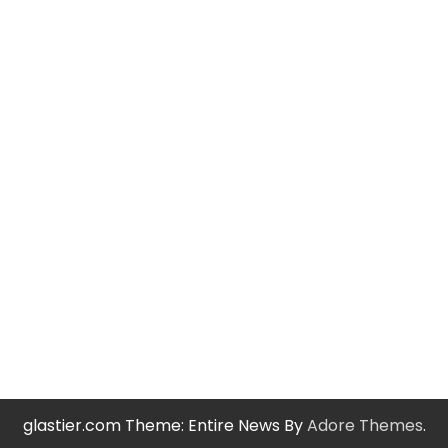
glastier.com Theme: Entire News By
Adore Themes
.