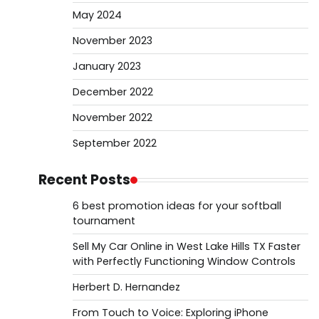
May 2024
November 2023
January 2023
December 2022
November 2022
September 2022
Recent Posts
6 best promotion ideas for your softball
tournament
Sell My Car Online in West Lake Hills TX Faster
with Perfectly Functioning Window Controls
Herbert D. Hernandez
From Touch to Voice: Exploring iPhone