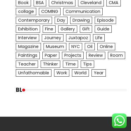
Book
BSA
Christmas
Cleveland
CMA
collage
COMING
Communication
Contemporary
Day
Drawing
Episode
Exhibition
Fine
Gallery
Gift
Guide
Interview
Journey
Juxtapoz
Life
Magazine
Museum
NYC
Oil
Online
Paintings
Paper
Projects
Review
Room
Teacher
Thinker
Time
Tips
Unfathomable
Work
World
Year
BL