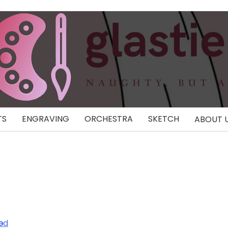
TS
ENGRAVING
ORCHESTRA
SKETCH
ABOUT 