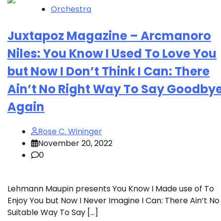
Orchestra
Juxtapoz Magazine – Arcmanoro
Niles: You Know I Used To Love You
but Now I Don’t Think I Can: There
Ain’t No Right Way To Say Goodby
Again
Rose C. Wininger
November 20, 2022
0
Lehmann Maupin presents You Know I Made use of To
Enjoy You but Now I Never Imagine I Can: There Ain’t No
Suitable Way To Say […]