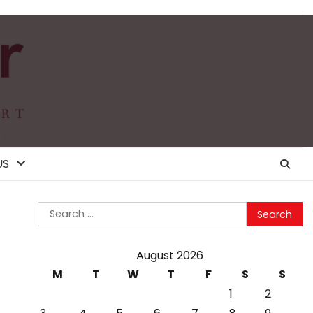
US
Search
for:
August 2026
M
T
W
T
F
S
S
1
2