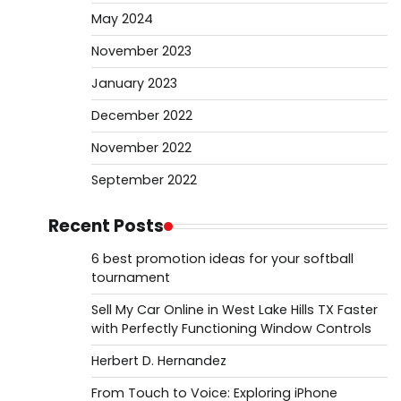
May 2024
November 2023
January 2023
December 2022
November 2022
September 2022
Recent Posts
6 best promotion ideas for your softball
tournament
Sell My Car Online in West Lake Hills TX Faster
with Perfectly Functioning Window Controls
Herbert D. Hernandez
From Touch to Voice: Exploring iPhone