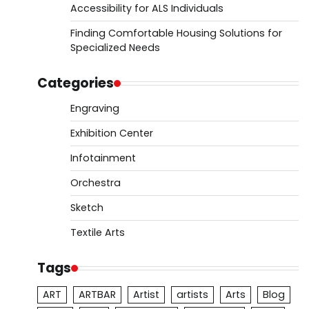
Accessibility for ALS Individuals
Finding Comfortable Housing Solutions for
Specialized Needs
Categories
Engraving
Exhibition Center
Infotainment
Orchestra
Sketch
Textile Arts
Tags
ART
ARTBAR
Artist
artists
Arts
Blog