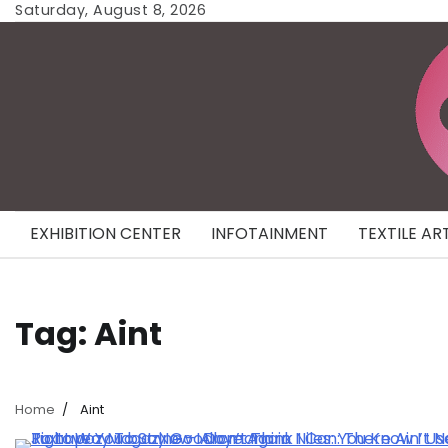
Skip
Saturday, August 8, 2026
to
content
EXHIBITION CENTER
INFOTAINMENT
TEXTILE AR
Tag:
Aint
Home
Aint