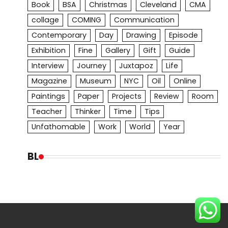
Book
BSA
Christmas
Cleveland
CMA
collage
COMING
Communication
Contemporary
Day
Drawing
Episode
Exhibition
Fine
Gallery
Gift
Guide
Interview
Journey
Juxtapoz
Life
Magazine
Museum
NYC
Oil
Online
Paintings
Paper
Projects
Review
Room
Teacher
Thinker
Time
Tips
Unfathomable
Work
World
Year
BL