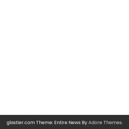
glastier.com Theme: Entire News By
Adore Themes
.