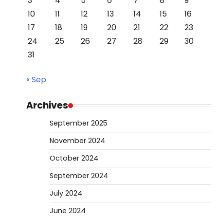
3
4
5
6
7
8
9
10
11
12
13
14
15
16
17
18
19
20
21
22
23
24
25
26
27
28
29
30
31
« Sep
Archives
September 2025
November 2024
October 2024
September 2024
July 2024
June 2024