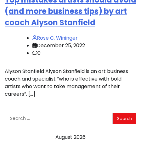
(and more business tips) by art
coach Alyson Stanfield
Rose C. Wininger
December 25, 2022
0
Alyson Stanfield Alyson Stanfield is an art business
coach and specialist “who is effective with bold
artists who want to take management of their
careers”. […]
Search
for:
August 2026