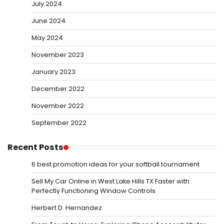
July 2024
June 2024
May 2024
November 2023
January 2023
December 2022
November 2022
September 2022
Recent Posts
6 best promotion ideas for your softball tournament
Sell My Car Online in West Lake Hills TX Faster with
Perfectly Functioning Window Controls
Herbert D. Hernandez