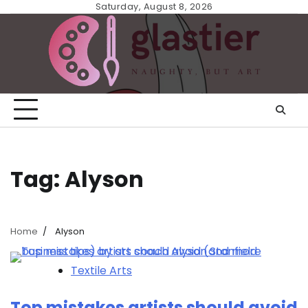
Skip
Saturday, August 8, 2026
to
content
Tag:
Alyson
Home
Alyson
Textile Arts
Top mistakes artists should avoid