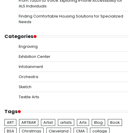
From Touch to Voice: Exploring iPhone Accessibility for
ALS Individuals
Finding Comfortable Housing Solutions for Specialized
Needs
Categories
Engraving
Exhibition Center
Infotainment
Orchestra
Sketch
Textile Arts
Tags
ART
ARTBAR
Artist
artists
Arts
Blog
Book
BSA
Christmas
Cleveland
CMA
collage