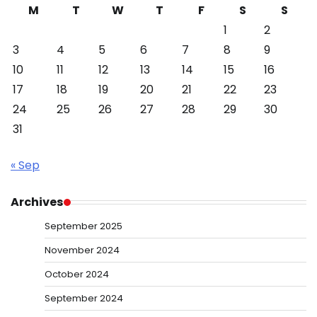
M
T
W
T
F
S
S
1
2
3
4
5
6
7
8
9
10
11
12
13
14
15
16
17
18
19
20
21
22
23
24
25
26
27
28
29
30
31
« Sep
Archives
September 2025
November 2024
October 2024
September 2024