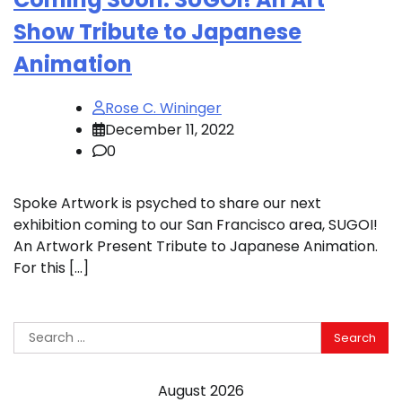
Show Tribute to Japanese
Animation
Rose C. Wininger
December 11, 2022
0
Spoke Artwork is psyched to share our next
exhibition coming to our San Francisco area, SUGOI!
An Artwork Present Tribute to Japanese Animation.
For this […]
Search
for:
August 2026