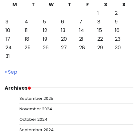
M
T
W
T
F
S
S
1
2
3
4
5
6
7
8
9
10
11
12
13
14
15
16
17
18
19
20
21
22
23
24
25
26
27
28
29
30
31
« Sep
Archives
September 2025
November 2024
October 2024
September 2024