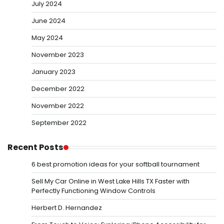
July 2024
June 2024
May 2024
November 2023
January 2023
December 2022
November 2022
September 2022
Recent Posts
6 best promotion ideas for your softball tournament
Sell My Car Online in West Lake Hills TX Faster with
Perfectly Functioning Window Controls
Herbert D. Hernandez