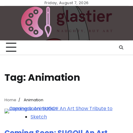
Skip
Friday, August 7, 2026
to
content
Tag:
Animation
Home
Animation
Sketch
Coming Soon: SUGOI! An Art