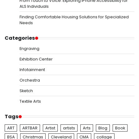
From Touch to Voice: Exploring iPhone Accessibility for
ALS Individuals
Finding Comfortable Housing Solutions for Specialized
Needs
Categories
Engraving
Exhibition Center
Infotainment
Orchestra
Sketch
Textile Arts
Tags
ART
ARTBAR
Artist
artists
Arts
Blog
Book
BSA
Christmas
Cleveland
CMA
collage