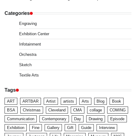
Categories
Engraving
Exhibition Center
Infotainment
Orchestra
Sketch
Textile Arts
Tags
ART
ARTBAR
Artist
artists
Arts
Blog
Book
BSA
Christmas
Cleveland
CMA
collage
COMING
Communication
Contemporary
Day
Drawing
Episode
Exhibition
Fine
Gallery
Gift
Guide
Interview