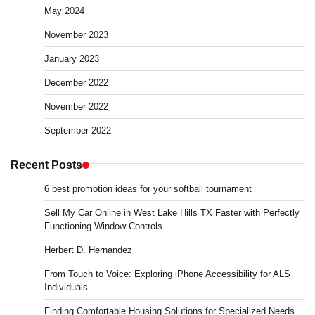
May 2024
November 2023
January 2023
December 2022
November 2022
September 2022
Recent Posts
6 best promotion ideas for your softball tournament
Sell My Car Online in West Lake Hills TX Faster with Perfectly
Functioning Window Controls
Herbert D. Hernandez
From Touch to Voice: Exploring iPhone Accessibility for ALS
Individuals
Finding Comfortable Housing Solutions for Specialized Needs