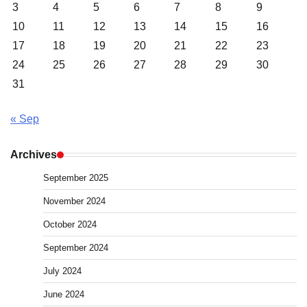
3
4
5
6
7
8
9
10
11
12
13
14
15
16
17
18
19
20
21
22
23
24
25
26
27
28
29
30
31
« Sep
Archives
September 2025
November 2024
October 2024
September 2024
July 2024
June 2024