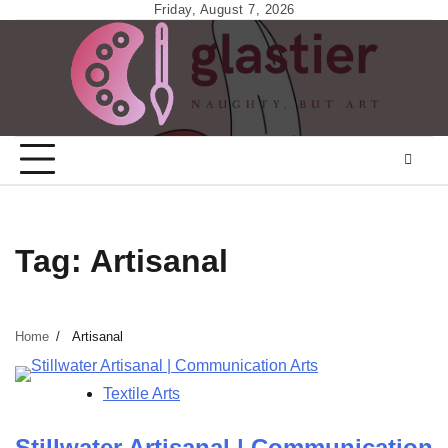
Skip
Friday, August 7, 2026
to
content
Tag:
Artisanal
Home
Artisanal
Textile Arts
Stillwater Artisanal | Communication