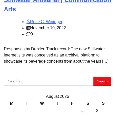
Arts
Rose C. Wininger
November 10, 2022
0
Responses by Drexler. Track record: The new Stillwater
internet site was conceived as an archival platform to
showcase its beverage concepts from about the years […]
Search
for:
August 2026
M
T
W
T
F
S
S
1
2