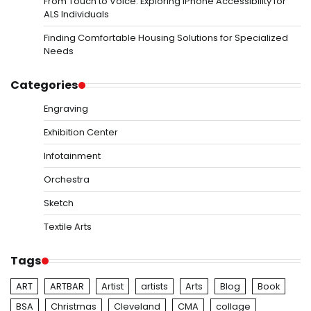
From Touch to Voice: Exploring iPhone Accessibility for
ALS Individuals
Finding Comfortable Housing Solutions for Specialized
Needs
Categories
Engraving
Exhibition Center
Infotainment
Orchestra
Sketch
Textile Arts
Tags
ART
ARTBAR
Artist
artists
Arts
Blog
Book
BSA
Christmas
Cleveland
CMA
collage