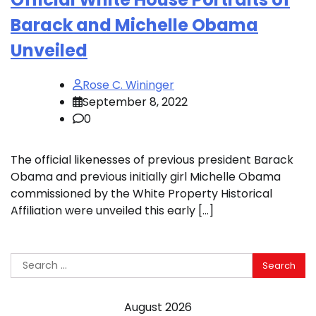
Barack and Michelle Obama
Unveiled
Rose C. Wininger
September 8, 2022
0
The official likenesses of previous president Barack
Obama and previous initially girl Michelle Obama
commissioned by the White Property Historical
Affiliation were unveiled this early […]
Search
for:
August 2026