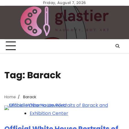
Skip
Friday, August 7, 2026
to
content
Tag:
Barack
Home
Barack
Exhibition Center
Official White House Portraits of