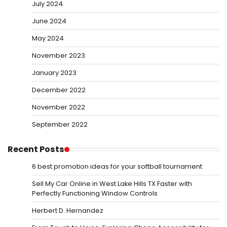
July 2024
June 2024
May 2024
November 2023
January 2023
December 2022
November 2022
September 2022
Recent Posts
6 best promotion ideas for your softball tournament
Sell My Car Online in West Lake Hills TX Faster with
Perfectly Functioning Window Controls
Herbert D. Hernandez