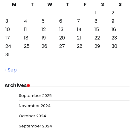
M
T
W
T
F
S
S
1
2
3
4
5
6
7
8
9
10
11
12
13
14
15
16
17
18
19
20
21
22
23
24
25
26
27
28
29
30
31
« Sep
Archives
September 2025
November 2024
October 2024
September 2024