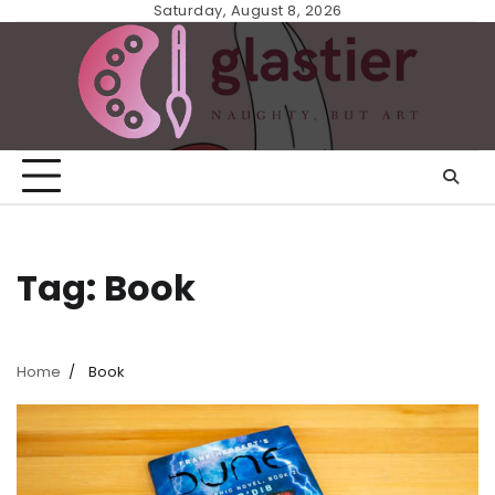
Skip
Saturday, August 8, 2026
to
content
Tag:
Book
Home
Book