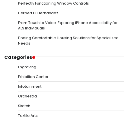
Perfectly Functioning Window Controls
Herbert D. Hernandez
From Touch to Voice: Exploring iPhone Accessibility for
ALS Individuals
Finding Comfortable Housing Solutions for Specialized
Needs
Categories
Engraving
Exhibition Center
Infotainment
Orchestra
Sketch
Textile Arts