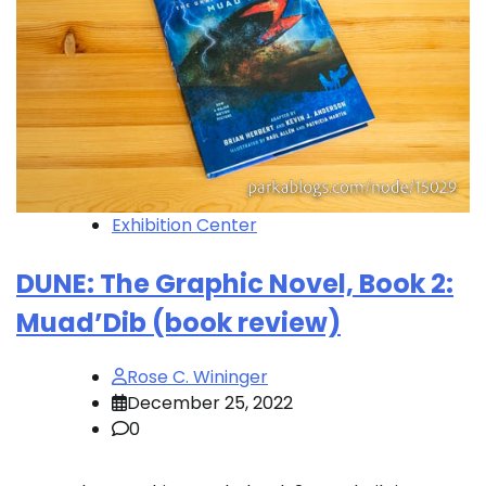
Exhibition Center
DUNE: The Graphic Novel, Book 2:
Muad’Dib (book review)
Rose C. Wininger
December 25, 2022
0