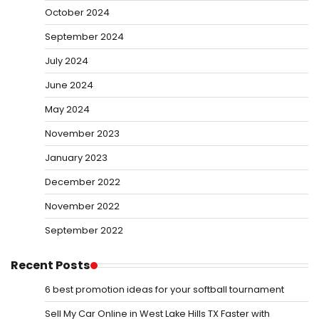
October 2024
September 2024
July 2024
June 2024
May 2024
November 2023
January 2023
December 2022
November 2022
September 2022
Recent Posts
6 best promotion ideas for your softball tournament
Sell My Car Online in West Lake Hills TX Faster with