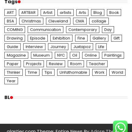
Tags
ART
ARTBAR
Artist
artists
Arts
Blog
Book
BSA
Christmas
Cleveland
CMA
collage
COMING
Communication
Contemporary
Day
Drawing
Episode
Exhibition
Fine
Gallery
Gift
Guide
Interview
Journey
Juxtapoz
Life
Magazine
Museum
NYC
Oil
Online
Paintings
Paper
Projects
Review
Room
Teacher
Thinker
Time
Tips
Unfathomable
Work
World
Year
BL
glastier.com Theme: Entire News By
Adore Themes
.