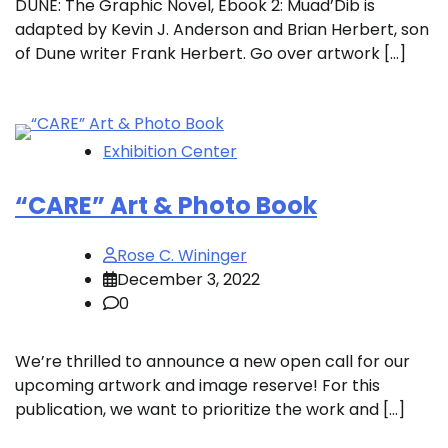
DUNE: The Graphic Novel, Ebook 2: Muad’Dib is
adapted by Kevin J. Anderson and Brian Herbert, son
of Dune writer Frank Herbert. Go over artwork […]
Exhibition Center
“CARE” Art & Photo Book
Rose C. Wininger
December 3, 2022
0
We’re thrilled to announce a new open call for our
upcoming artwork and image reserve! For this
publication, we want to prioritize the work and […]