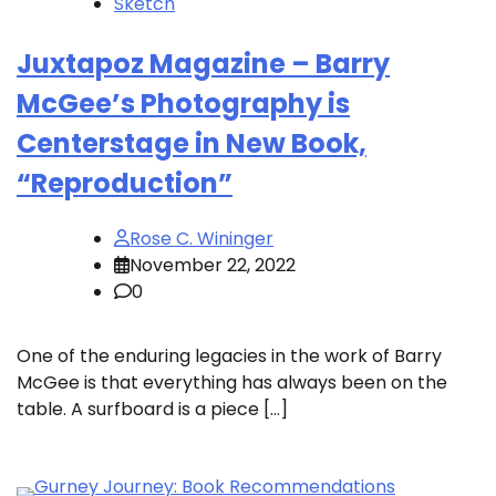
Sketch
Juxtapoz Magazine – Barry
McGee’s Photography is
Centerstage in New Book,
“Reproduction”
Rose C. Wininger
November 22, 2022
0
One of the enduring legacies in the work of Barry
McGee is that everything has always been on the
table. A surfboard is a piece […]