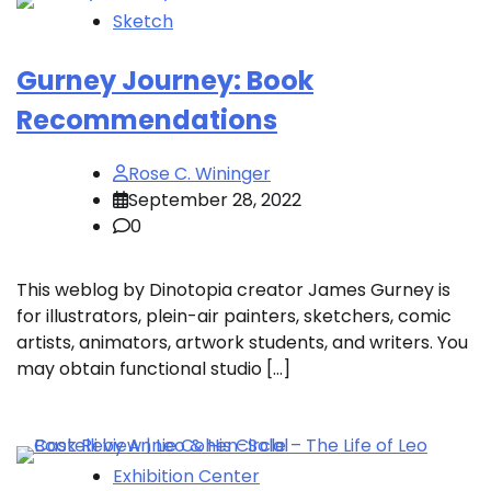
Sketch
Gurney Journey: Book
Recommendations
Rose C. Wininger
September 28, 2022
0
This weblog by Dinotopia creator James Gurney is
for illustrators, plein-air painters, sketchers, comic
artists, animators, artwork students, and writers. You
may obtain functional studio […]
Exhibition Center