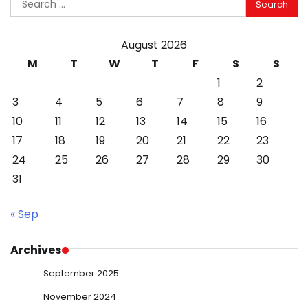
for:
August 2026
M
T
W
T
F
S
S
1
2
3
4
5
6
7
8
9
10
11
12
13
14
15
16
17
18
19
20
21
22
23
24
25
26
27
28
29
30
31
« Sep
Archives
September 2025
November 2024