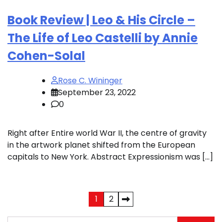
Book Review | Leo & His Circle –
The Life of Leo Castelli by Annie
Cohen-Solal
Rose C. Wininger
September 23, 2022
0
Right after Entire world War II, the centre of gravity
in the artwork planet shifted from the European
capitals to New York. Abstract Expressionism was […]
Posts
1
2
pagination
Search