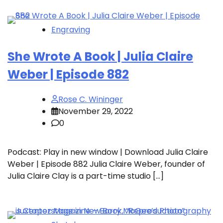
Engraving
She Wrote A Book | Julia Claire
Weber | Episode 882
Rose C. Wininger
November 29, 2022
0
Podcast: Play in new window | Download Julia Claire
Weber | Episode 882 Julia Claire Weber, founder of
Julia Claire Clay is a part-time studio […]