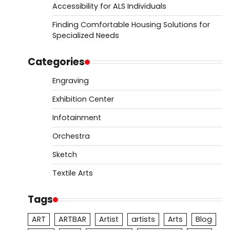
Accessibility for ALS Individuals
Finding Comfortable Housing Solutions for
Specialized Needs
Categories
Engraving
Exhibition Center
Infotainment
Orchestra
Sketch
Textile Arts
Tags
ART
ARTBAR
Artist
artists
Arts
Blog