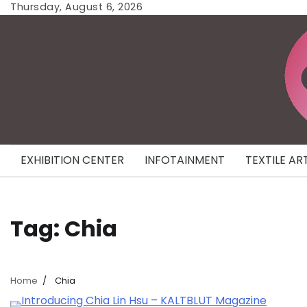
Skip
Thursday, August 6, 2026
to
content
EXHIBITION CENTER
INFOTAINMENT
TEXTILE AR
Tag:
Chia
Home
Chia