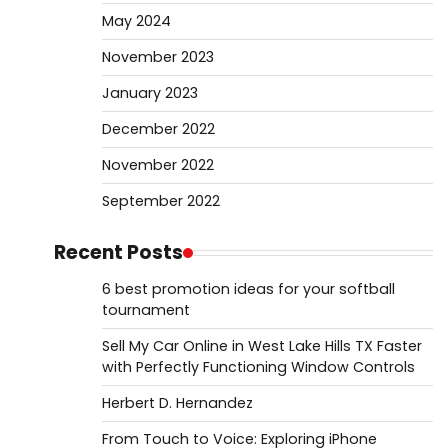
May 2024
November 2023
January 2023
December 2022
November 2022
September 2022
Recent Posts
6 best promotion ideas for your softball
tournament
Sell My Car Online in West Lake Hills TX Faster
with Perfectly Functioning Window Controls
Herbert D. Hernandez
From Touch to Voice: Exploring iPhone