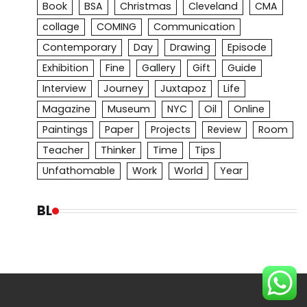
Book
BSA
Christmas
Cleveland
CMA
collage
COMING
Communication
Contemporary
Day
Drawing
Episode
Exhibition
Fine
Gallery
Gift
Guide
Interview
Journey
Juxtapoz
Life
Magazine
Museum
NYC
Oil
Online
Paintings
Paper
Projects
Review
Room
Teacher
Thinker
Time
Tips
Unfathomable
Work
World
Year
BL