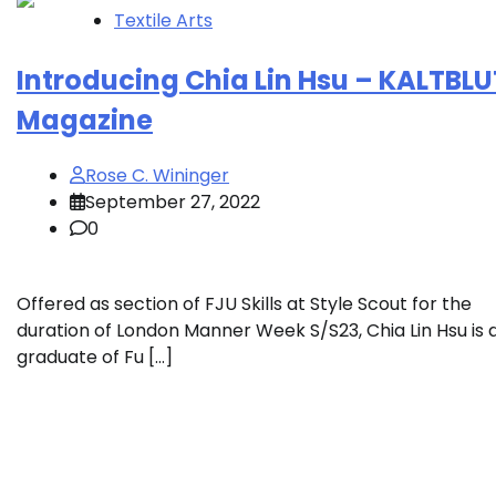
Textile Arts
Introducing Chia Lin Hsu – KALTBLU
Magazine
Rose C. Wininger
September 27, 2022
0
Offered as section of FJU Skills at Style Scout for the
duration of London Manner Week S/S23, Chia Lin Hsu is 
graduate of Fu […]