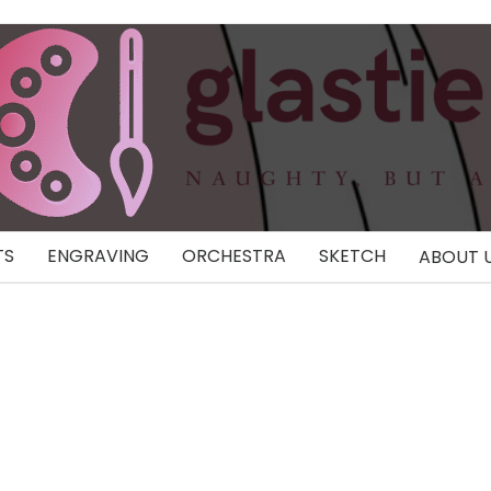
TS
ENGRAVING
ORCHESTRA
SKETCH
ABOUT 