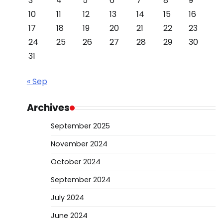
3
4
5
6
7
8
9
10
11
12
13
14
15
16
17
18
19
20
21
22
23
24
25
26
27
28
29
30
31
« Sep
Archives
September 2025
November 2024
October 2024
September 2024
July 2024
June 2024