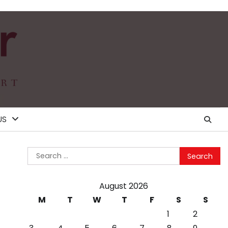
US
Search
for:
August 2026
M
T
W
T
F
S
S
1
2