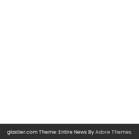
glastier.com Theme: Entire News By
Adore Themes
.