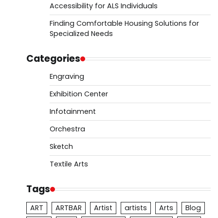
Accessibility for ALS Individuals
Finding Comfortable Housing Solutions for
Specialized Needs
Categories
Engraving
Exhibition Center
Infotainment
Orchestra
Sketch
Textile Arts
Tags
ART
ARTBAR
Artist
artists
Arts
Blog