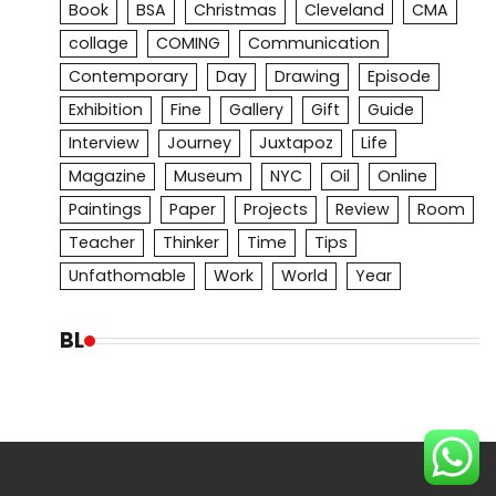
Book
BSA
Christmas
Cleveland
CMA
collage
COMING
Communication
Contemporary
Day
Drawing
Episode
Exhibition
Fine
Gallery
Gift
Guide
Interview
Journey
Juxtapoz
Life
Magazine
Museum
NYC
Oil
Online
Paintings
Paper
Projects
Review
Room
Teacher
Thinker
Time
Tips
Unfathomable
Work
World
Year
BL