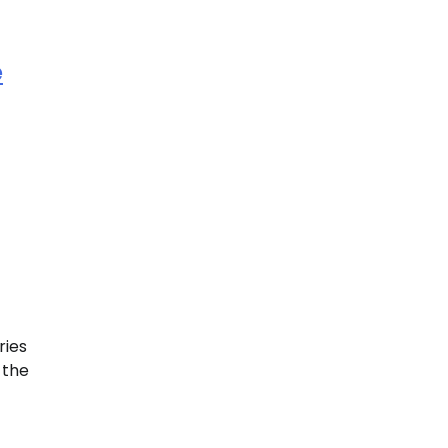
e
ries
 the