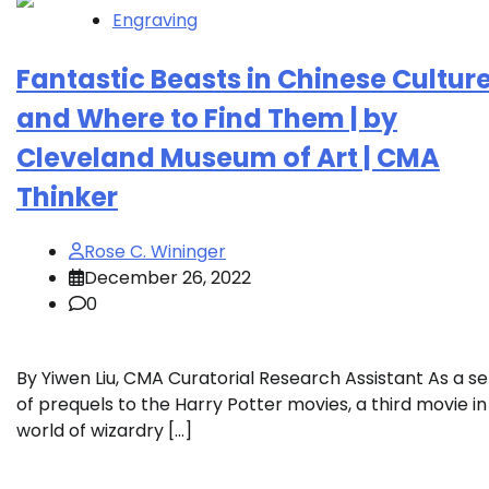
Engraving
Fantastic Beasts in Chinese Cultur
and Where to Find Them | by
Cleveland Museum of Art | CMA
Thinker
Rose C. Wininger
December 26, 2022
0
By Yiwen Liu, CMA Curatorial Research Assistant As a se
of prequels to the Harry Potter movies, a third movie in
world of wizardry […]