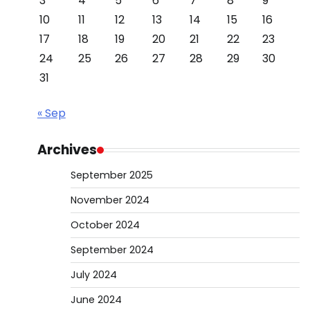
3
4
5
6
7
8
9
10
11
12
13
14
15
16
17
18
19
20
21
22
23
24
25
26
27
28
29
30
31
« Sep
Archives
September 2025
November 2024
October 2024
September 2024
July 2024
June 2024