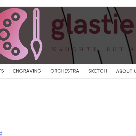
TS
ENGRAVING
ORCHESTRA
SKETCH
ABOUT 