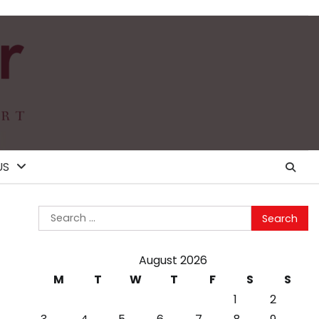
US
Search
for:
August 2026
M
T
W
T
F
S
S
1
2