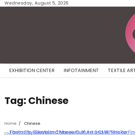
Skip
Wednesday, August 5, 2026
to
content
EXHIBITION CENTER
INFOTAINMENT
TEXTILE AR
Tag:
Chinese
Home
Chinese