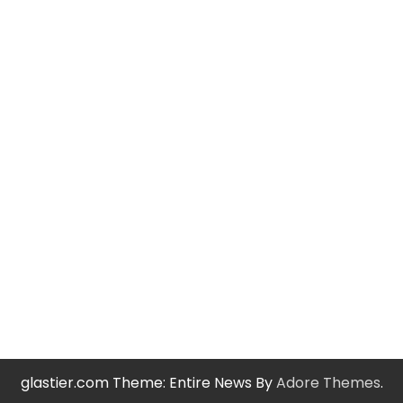
glastier.com Theme: Entire News By
Adore Themes
.