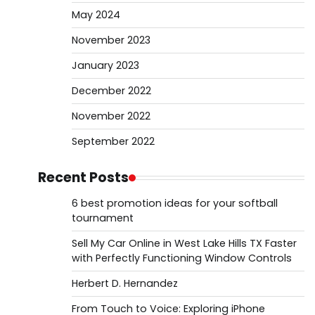
May 2024
November 2023
January 2023
December 2022
November 2022
September 2022
Recent Posts
6 best promotion ideas for your softball
tournament
Sell My Car Online in West Lake Hills TX Faster
with Perfectly Functioning Window Controls
Herbert D. Hernandez
From Touch to Voice: Exploring iPhone