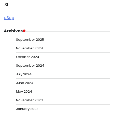
31
« Sep
Archives
September 2025
November 2024
October 2024
September 2024
July 2024
June 2024
May 2024
November 2023
January 2023