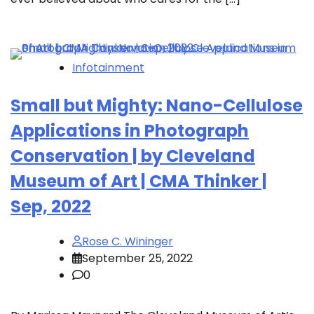
Infotainment
Small but Mighty: Nano-Cellulose
Applications in Photograph
Conservation | by Cleveland
Museum of Art | CMA Thinker |
Sep, 2022
Rose C. Wininger
September 25, 2022
0