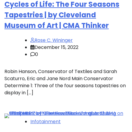
Cycles of Life: The Four Seasons
Tapestries | by Cleveland
Museum of Art | CMA Thinker
Rose C. Wininger
December 15, 2022
0
Robin Hanson, Conservator of Textiles and Sarah
Scaturro, Eric and Jane Nord Main Conservator
Determine 1: Three of the four seasons tapestries on
display in […]
Infotainment