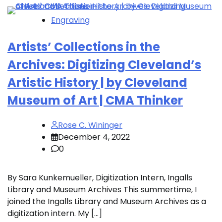
Engraving
Artists’ Collections in the
Archives: Digitizing Cleveland’s
Artistic History | by Cleveland
Museum of Art | CMA Thinker
Rose C. Wininger
December 4, 2022
0
By Sara Kunkemueller, Digitization Intern, Ingalls
Library and Museum Archives This summertime, I
joined the Ingalls Library and Museum Archives as a
digitization intern. My […]