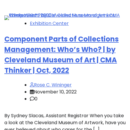
Exhibition Center
Component Parts of Collections
Management: Who’s Who? | by
Cleveland Museum of Art | CMA
Thinker | Oct, 2022
Rose C. Wininger
November 10, 2022
0
By Sydney Slacas, Assistant Registrar When you take
a look at the Cleveland Museum of Artwork, have you
ever believed about who cares for the […]