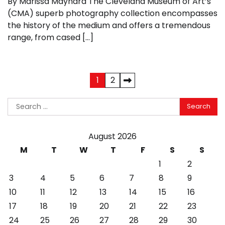
By Marissa Maynard The Cleveland Museum of Art’s
(CMA) superb photography collection encompasses
the history of the medium and offers a tremendous
range, from cased […]
Posts
1
2
pagination
Search
for:
August 2026
M
T
W
T
F
S
S
1
2
3
4
5
6
7
8
9
10
11
12
13
14
15
16
17
18
19
20
21
22
23
24
25
26
27
28
29
30