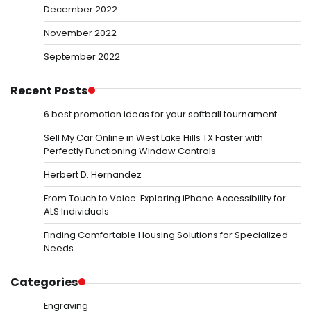
December 2022
November 2022
September 2022
Recent Posts
6 best promotion ideas for your softball tournament
Sell My Car Online in West Lake Hills TX Faster with
Perfectly Functioning Window Controls
Herbert D. Hernandez
From Touch to Voice: Exploring iPhone Accessibility for
ALS Individuals
Finding Comfortable Housing Solutions for Specialized
Needs
Categories
Engraving