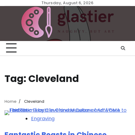
Skip
Thursday, August 6, 2026
to
content
Tag:
Cleveland
Home
Cleveland
Engraving
Fantastic Beasts in Chinese