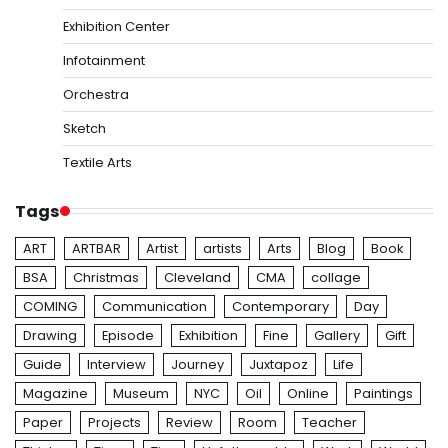
Exhibition Center
Infotainment
Orchestra
Sketch
Textile Arts
Tags
ART
ARTBAR
Artist
artists
Arts
Blog
Book
BSA
Christmas
Cleveland
CMA
collage
COMING
Communication
Contemporary
Day
Drawing
Episode
Exhibition
Fine
Gallery
Gift
Guide
Interview
Journey
Juxtapoz
Life
Magazine
Museum
NYC
Oil
Online
Paintings
Paper
Projects
Review
Room
Teacher