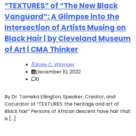
“TEXTURES” of “The New Black
Vanguard”: A Glimpse into the
Intersection of Artists Musing on
Black Hair | by Cleveland Museum
of Art | CMA Thinker
Rose C. Wininger
December 10, 2022
0
By Dr. Tameka Ellington, Speaker, Creator, and
Cocurator of “TEXTURES: the heritage and art of
Black hair” Persons of African descent have hair that
is […]