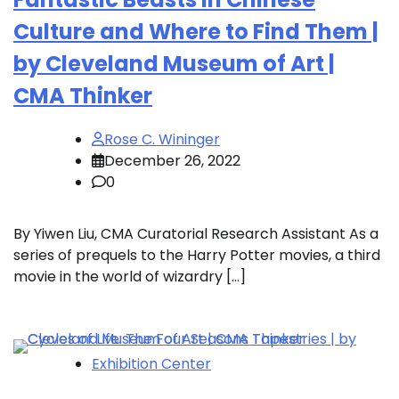
Culture and Where to Find Them |
by Cleveland Museum of Art |
CMA Thinker
Rose C. Wininger
December 26, 2022
0
By Yiwen Liu, CMA Curatorial Research Assistant As a
series of prequels to the Harry Potter movies, a third
movie in the world of wizardry […]
Exhibition Center