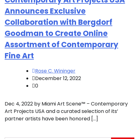
Announces Exclusive
Collaboration with Bergdorf
Goodman to Create Online
Assortment of Contemporary
Fine Art
Rose C. Wininger
December 12, 2022
0
Dec 4, 2022 by Miami Art Scene™ – Contemporary
Art Projects USA and a curated selection of its’
partner artists have been honored […]