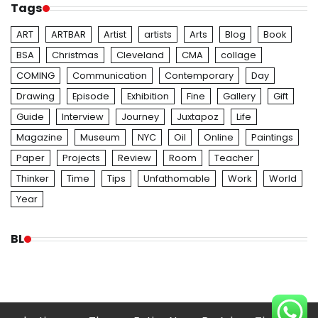
Tags
ART
ARTBAR
Artist
artists
Arts
Blog
Book
BSA
Christmas
Cleveland
CMA
collage
COMING
Communication
Contemporary
Day
Drawing
Episode
Exhibition
Fine
Gallery
Gift
Guide
Interview
Journey
Juxtapoz
Life
Magazine
Museum
NYC
Oil
Online
Paintings
Paper
Projects
Review
Room
Teacher
Thinker
Time
Tips
Unfathomable
Work
World
Year
BL