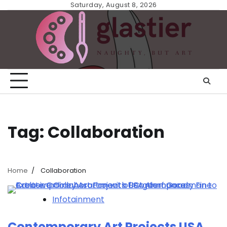
Skip
Saturday, August 8, 2026
to
content
Tag:
Collaboration
Home
Collaboration
Infotainment
Contemporary Art Projects USA