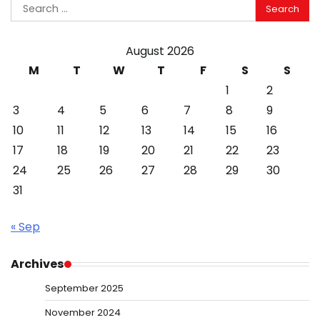
Search
for:
August 2026
M
T
W
T
F
S
S
1
2
3
4
5
6
7
8
9
10
11
12
13
14
15
16
17
18
19
20
21
22
23
24
25
26
27
28
29
30
31
« Sep
Archives
September 2025
November 2024