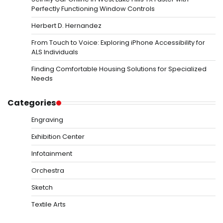
Perfectly Functioning Window Controls
Herbert D. Hernandez
From Touch to Voice: Exploring iPhone Accessibility for
ALS Individuals
Finding Comfortable Housing Solutions for Specialized
Needs
Categories
Engraving
Exhibition Center
Infotainment
Orchestra
Sketch
Textile Arts