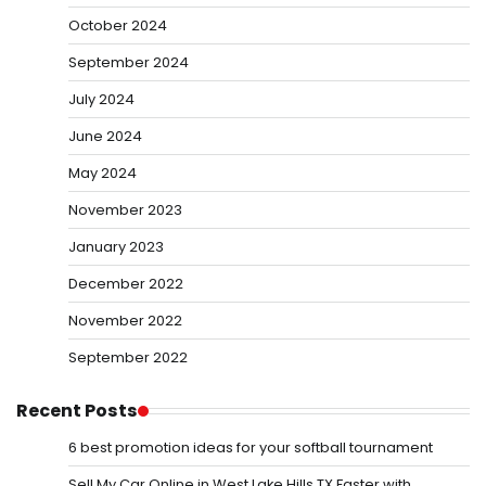
October 2024
September 2024
July 2024
June 2024
May 2024
November 2023
January 2023
December 2022
November 2022
September 2022
Recent Posts
6 best promotion ideas for your softball tournament
Sell My Car Online in West Lake Hills TX Faster with