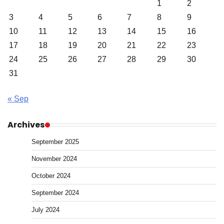
1
2
3
4
5
6
7
8
9
10
11
12
13
14
15
16
17
18
19
20
21
22
23
24
25
26
27
28
29
30
31
« Sep
Archives
September 2025
November 2024
October 2024
September 2024
July 2024