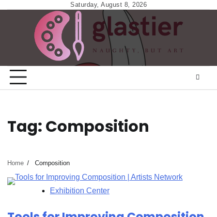
Skip
Saturday, August 8, 2026
to
content
Tag:
Composition
Home
Composition
Exhibition Center
Tools for Improving Composition