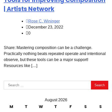
| Artists Network
Rose C. Wininger
December 23, 2022
0
Share: Mastering composition can be a challenge.
Practically nothing beats repeated operate and intentional
observe, but these tools can be a major support!
Resources like […]
Search
for:
August 2026
M
T
W
T
F
S
S