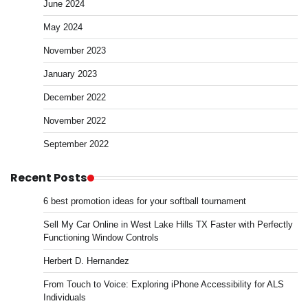
June 2024
May 2024
November 2023
January 2023
December 2022
November 2022
September 2022
Recent Posts
6 best promotion ideas for your softball tournament
Sell My Car Online in West Lake Hills TX Faster with Perfectly
Functioning Window Controls
Herbert D. Hernandez
From Touch to Voice: Exploring iPhone Accessibility for ALS
Individuals