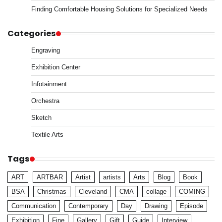
Finding Comfortable Housing Solutions for Specialized Needs
Categories
Engraving
Exhibition Center
Infotainment
Orchestra
Sketch
Textile Arts
Tags
ART
ARTBAR
Artist
artists
Arts
Blog
Book
BSA
Christmas
Cleveland
CMA
collage
COMING
Communication
Contemporary
Day
Drawing
Episode
Exhibition
Fine
Gallery
Gift
Guide
Interview