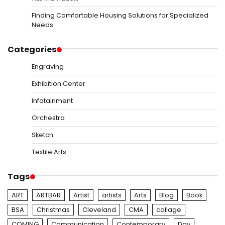
Finding Comfortable Housing Solutions for Specialized
Needs
Categories
Engraving
Exhibition Center
Infotainment
Orchestra
Sketch
Textile Arts
Tags
ART
ARTBAR
Artist
artists
Arts
Blog
Book
BSA
Christmas
Cleveland
CMA
collage
COMING
Communication
Contemporary
Day