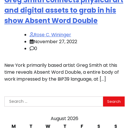
and digital assets to grab in his
show Absent Word Double
Rose C. Wininger
November 27, 2022
0
New York primarily based artist Greg Smith at this
time reveals Absent Word Double, a entire body of
work impressed by the BiP39 language, at […]
Search
for:
August 2026
M
T
W
T
F
S
S