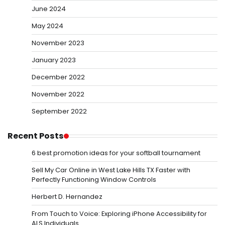
June 2024
May 2024
November 2023
January 2023
December 2022
November 2022
September 2022
Recent Posts
6 best promotion ideas for your softball tournament
Sell My Car Online in West Lake Hills TX Faster with
Perfectly Functioning Window Controls
Herbert D. Hernandez
From Touch to Voice: Exploring iPhone Accessibility for
ALS Individuals