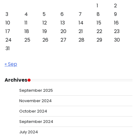
1
2
3
4
5
6
7
8
9
10
11
12
13
14
15
16
17
18
19
20
21
22
23
24
25
26
27
28
29
30
31
« Sep
Archives
September 2025
November 2024
October 2024
September 2024
July 2024