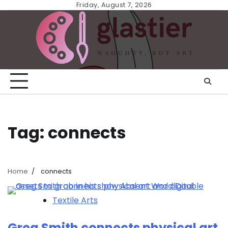
Skip
Friday, August 7, 2026
to
content
Tag:
connects
Home
connects
Textile Arts
Greg Smith connects physical art