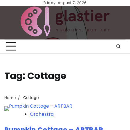
Skip
Friday, August 7, 2026
to
content
Tag:
Cottage
Home
Cottage
Orchestra
Pumpkin Cottage – ARTBAR