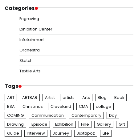
Categories
Engraving
Exhibition Center
Infotainment
Orchestra
Sketch
Textile Arts
Tags
ART
ARTBAR
Artist
artists
Arts
Blog
Book
BSA
Christmas
Cleveland
CMA
collage
COMING
Communication
Contemporary
Day
Drawing
Episode
Exhibition
Fine
Gallery
Gift
Guide
Interview
Journey
Juxtapoz
Life