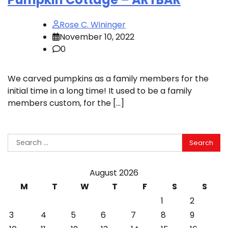
Rose C. Wininger
November 10, 2022
0
We carved pumpkins as a family members for the
initial time in a long time! It used to be a family
members custom, for the […]
Search
for:
August 2026
M
T
W
T
F
S
S
1
2
3
4
5
6
7
8
9