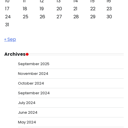
10
11
12
13
14
15
16
17
18
19
20
21
22
23
24
25
26
27
28
29
30
31
« Sep
Archives
September 2025
November 2024
October 2024
September 2024
July 2024
June 2024
May 2024