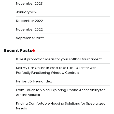
November 2023
January 2023
December 2022
November 2022
September 2022
Recent Posts
6 best promotion ideas for your softball tournament
Sell My Car Online in West Lake Hills TX Faster with
Perfectly Functioning Window Controls
Herbert D. Hernandez
From Touch to Voice: Exploring iPhone Accessibility for
ALS Individuals
Finding Comfortable Housing Solutions for Specialized
Needs