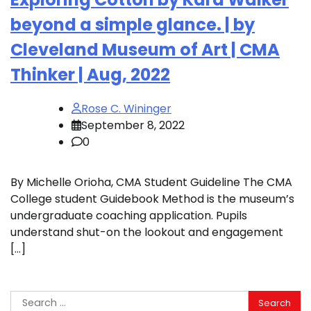
beyond a simple glance. | by
Cleveland Museum of Art | CMA
Thinker | Aug, 2022
Rose C. Wininger
September 8, 2022
0
By Michelle Orioha, CMA Student Guideline The CMA
College student Guidebook Method is the museum’s
undergraduate coaching application. Pupils
understand shut-on the lookout and engagement
[…]
Search