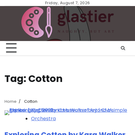
Skip
Friday, August 7, 2026
to
content
Tag:
Cotton
Home
Cotton
Orchestra
Exploring Cotton by Kara Walker