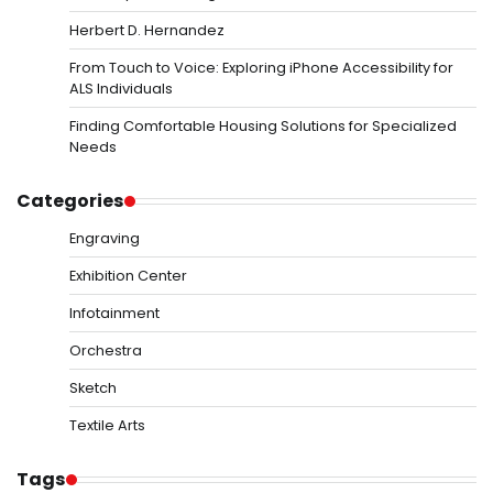
Herbert D. Hernandez
From Touch to Voice: Exploring iPhone Accessibility for
ALS Individuals
Finding Comfortable Housing Solutions for Specialized
Needs
Categories
Engraving
Exhibition Center
Infotainment
Orchestra
Sketch
Textile Arts
Tags