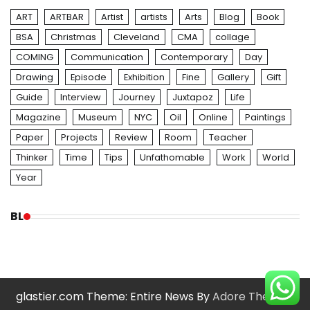
ART
ARTBAR
Artist
artists
Arts
Blog
Book
BSA
Christmas
Cleveland
CMA
collage
COMING
Communication
Contemporary
Day
Drawing
Episode
Exhibition
Fine
Gallery
Gift
Guide
Interview
Journey
Juxtapoz
Life
Magazine
Museum
NYC
Oil
Online
Paintings
Paper
Projects
Review
Room
Teacher
Thinker
Time
Tips
Unfathomable
Work
World
Year
BL
glastier.com Theme: Entire News By
Adore Themes
.