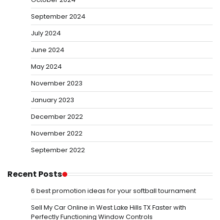
September 2024
July 2024
June 2024
May 2024
November 2023
January 2023
December 2022
November 2022
September 2022
Recent Posts
6 best promotion ideas for your softball tournament
Sell My Car Online in West Lake Hills TX Faster with
Perfectly Functioning Window Controls