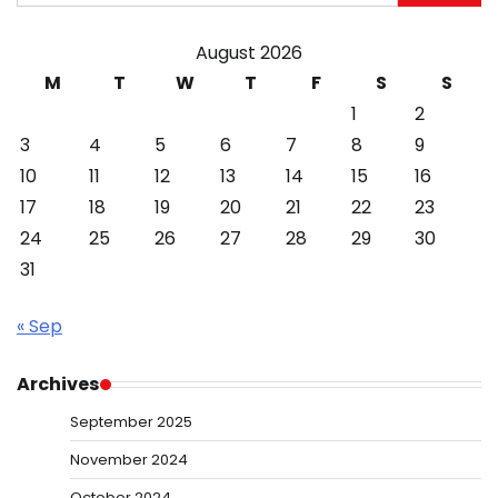
for:
August 2026
M
T
W
T
F
S
S
1
2
3
4
5
6
7
8
9
10
11
12
13
14
15
16
17
18
19
20
21
22
23
24
25
26
27
28
29
30
31
« Sep
Archives
September 2025
November 2024
October 2024