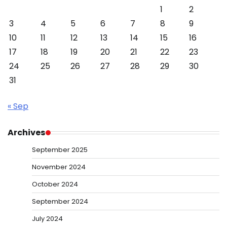
1
2
3
4
5
6
7
8
9
10
11
12
13
14
15
16
17
18
19
20
21
22
23
24
25
26
27
28
29
30
31
« Sep
Archives
September 2025
November 2024
October 2024
September 2024
July 2024