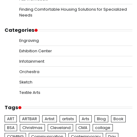
Finding Comfortable Housing Solutions for Specialized
Needs
Categories
Engraving
Exhibition Center
Infotainment
Orchestra
Sketch
Textile Arts
Tags
ART
ARTBAR
Artist
artists
Arts
Blog
Book
BSA
Christmas
Cleveland
CMA
collage
COMING
Communication
Contemporary
Day