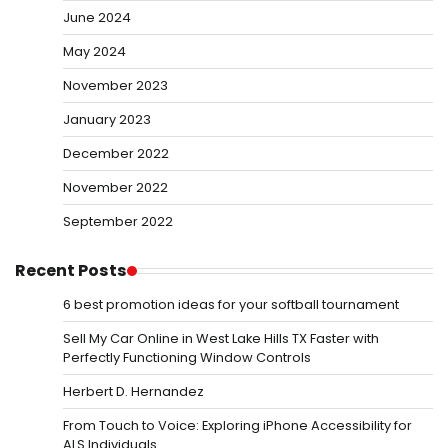
June 2024
May 2024
November 2023
January 2023
December 2022
November 2022
September 2022
Recent Posts
6 best promotion ideas for your softball tournament
Sell My Car Online in West Lake Hills TX Faster with
Perfectly Functioning Window Controls
Herbert D. Hernandez
From Touch to Voice: Exploring iPhone Accessibility for
ALS Individuals