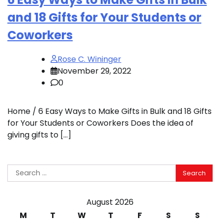
and 18 Gifts for Your Students or
Coworkers
Rose C. Wininger
November 29, 2022
0
Home / 6 Easy Ways to Make Gifts in Bulk and 18 Gifts
for Your Students or Coworkers Does the idea of
giving gifts to […]
Search
for:
August 2026
M
T
W
T
F
S
S