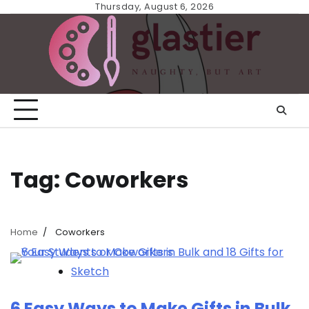
Skip
Thursday, August 6, 2026
to
content
Tag:
Coworkers
Home
Coworkers
Sketch
6 Easy Ways to Make Gifts in Bulk