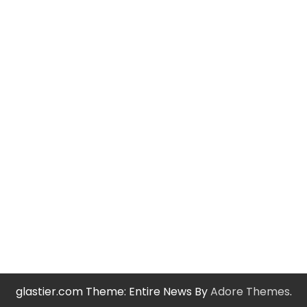
glastier.com Theme: Entire News By
Adore Themes
.