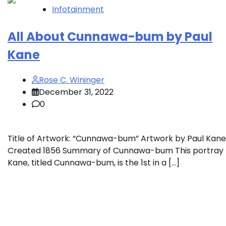
Infotainment
All About Cunnawa-bum by Paul
Kane
Rose C. Wininger
December 31, 2022
0
Title of Artwork: “Cunnawa-bum” Artwork by Paul Kane
Created 1856 Summary of Cunnawa-bum This portray
Kane, titled Cunnawa-bum, is the 1st in a […]