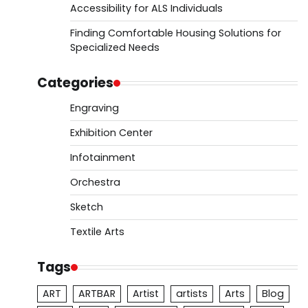
Accessibility for ALS Individuals
Finding Comfortable Housing Solutions for
Specialized Needs
Categories
Engraving
Exhibition Center
Infotainment
Orchestra
Sketch
Textile Arts
Tags
ART
ARTBAR
Artist
artists
Arts
Blog