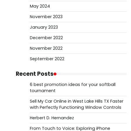
May 2024
November 2023
January 2023
December 2022
November 2022
September 2022
Recent Posts
6 best promotion ideas for your softball
tournament
Sell My Car Online in West Lake Hills TX Faster
with Perfectly Functioning Window Controls
Herbert D. Hernandez
From Touch to Voice: Exploring iPhone