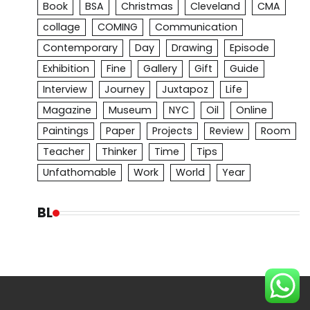
Book
BSA
Christmas
Cleveland
CMA
collage
COMING
Communication
Contemporary
Day
Drawing
Episode
Exhibition
Fine
Gallery
Gift
Guide
Interview
Journey
Juxtapoz
Life
Magazine
Museum
NYC
Oil
Online
Paintings
Paper
Projects
Review
Room
Teacher
Thinker
Time
Tips
Unfathomable
Work
World
Year
BL