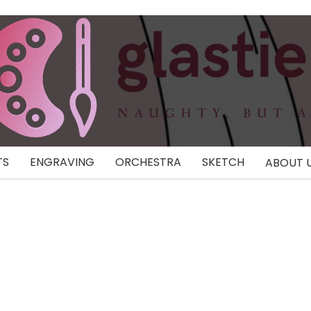
TS
ENGRAVING
ORCHESTRA
SKETCH
ABOUT 