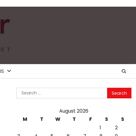
US
Search
for:
August 2026
M
T
W
T
F
S
S
1
2