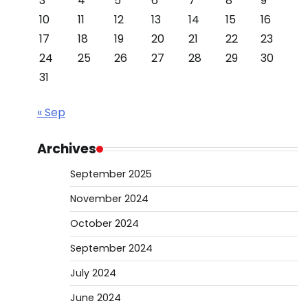
3
4
5
6
7
8
9
10
11
12
13
14
15
16
17
18
19
20
21
22
23
24
25
26
27
28
29
30
31
« Sep
Archives
September 2025
November 2024
October 2024
September 2024
July 2024
June 2024