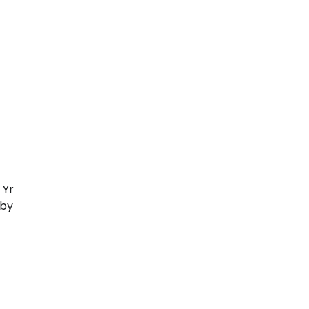
 Yr
 by