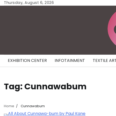
Skip
Thursday, August 6, 2026
to
content
EXHIBITION CENTER
INFOTAINMENT
TEXTILE AR
Tag:
Cunnawabum
Home
Cunnawabum