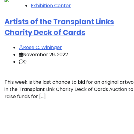
Exhibition Center
Artists of the Transplant Links
Charity Deck of Cards
Rose C. Wininger
November 29, 2022
0
This week is the last chance to bid for an original artwo
in the Transplant Link Charity Deck of Cards Auction to
raise funds for […]