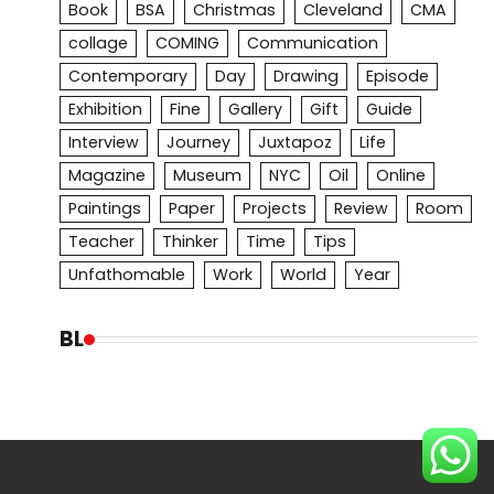
Book
BSA
Christmas
Cleveland
CMA
collage
COMING
Communication
Contemporary
Day
Drawing
Episode
Exhibition
Fine
Gallery
Gift
Guide
Interview
Journey
Juxtapoz
Life
Magazine
Museum
NYC
Oil
Online
Paintings
Paper
Projects
Review
Room
Teacher
Thinker
Time
Tips
Unfathomable
Work
World
Year
BL