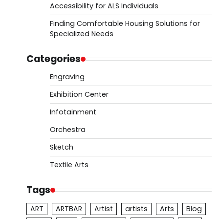
Accessibility for ALS Individuals
Finding Comfortable Housing Solutions for
Specialized Needs
Categories
Engraving
Exhibition Center
Infotainment
Orchestra
Sketch
Textile Arts
Tags
ART
ARTBAR
Artist
artists
Arts
Blog