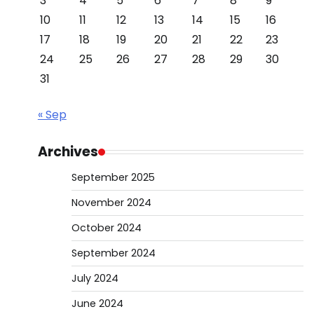
3
4
5
6
7
8
9
10
11
12
13
14
15
16
17
18
19
20
21
22
23
24
25
26
27
28
29
30
31
« Sep
Archives
September 2025
November 2024
October 2024
September 2024
July 2024
June 2024