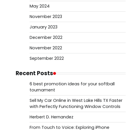
May 2024
November 2023
January 2023
December 2022
November 2022
September 2022
Recent Posts
6 best promotion ideas for your softball
tournament
Sell My Car Online in West Lake Hills TX Faster
with Perfectly Functioning Window Controls
Herbert D. Hernandez
From Touch to Voice: Exploring iPhone