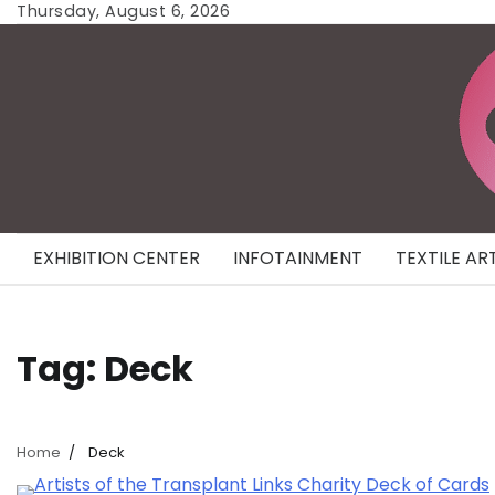
Skip
Thursday, August 6, 2026
to
content
EXHIBITION CENTER
INFOTAINMENT
TEXTILE AR
Tag:
Deck
Home
Deck