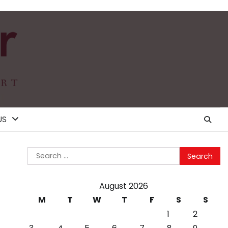
US
Search
for:
August 2026
M
T
W
T
F
S
S
1
2