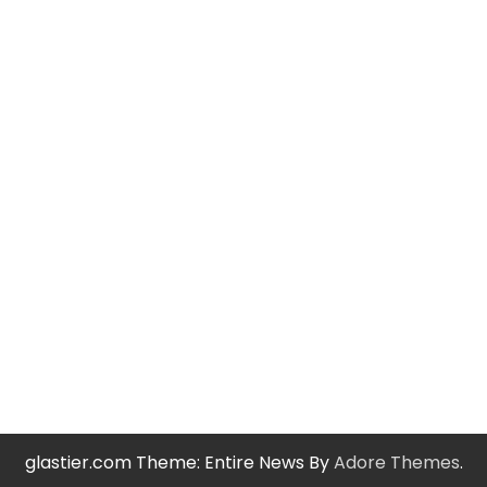
glastier.com Theme: Entire News By
Adore Themes
.