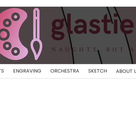
TS
ENGRAVING
ORCHESTRA
SKETCH
ABOUT 