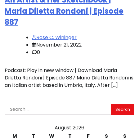
Maria Diletta Rondoni | Episode
887
Rose C. Wininger
November 21, 2022
0
Podcast: Play in new window | Download Maria
Diletta Rondoni | Episode 887 Maria Diletta Rondoni is
an Italian artist based in Umbria, Italy. After […]
Search
for:
August 2026
M
T
W
T
F
S
S