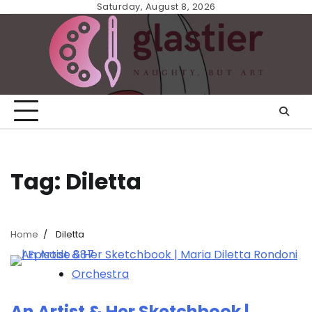
Skip
Saturday, August 8, 2026
to
content
Tag:
Diletta
Home
Diletta
Orchestra
An Artist & Her Sketchbook |