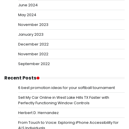
June 2024
May 2024
November 2023
January 2023
December 2022
November 2022
September 2022
Recent Posts
6 best promotion ideas for your softball tournament
Sell My Car Online in West Lake Hills TX Faster with
Perfectly Functioning Window Controls
Herbert D. Hernandez
From Touch to Voice: Exploring iPhone Accessibility for
ALS Individuals