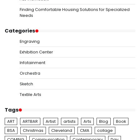
Finding Comfortable Housing Solutions for Specialized
Needs
Categories
Engraving
Exhibition Center
Infotainment
Orchestra
Sketch
Textile Arts
Tags
ART
ARTBAR
Artist
artists
Arts
Blog
Book
BSA
Christmas
Cleveland
CMA
collage
COMING
Communication
Contemporary
Day