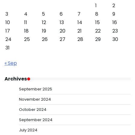
1
2
3
4
5
6
7
8
9
10
11
12
13
14
15
16
17
18
19
20
21
22
23
24
25
26
27
28
29
30
31
« Sep
Archives
September 2025
November 2024
October 2024
September 2024
July 2024