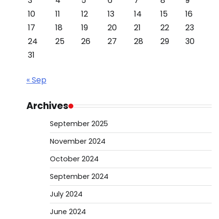
3
4
5
6
7
8
9
10
11
12
13
14
15
16
17
18
19
20
21
22
23
24
25
26
27
28
29
30
31
« Sep
Archives
September 2025
November 2024
October 2024
September 2024
July 2024
June 2024