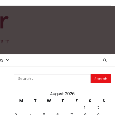
US
Search
for:
August 2026
M
T
W
T
F
S
S
1
2