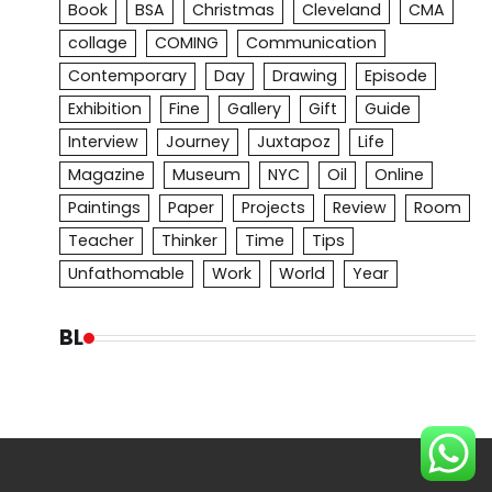
Book
BSA
Christmas
Cleveland
CMA
collage
COMING
Communication
Contemporary
Day
Drawing
Episode
Exhibition
Fine
Gallery
Gift
Guide
Interview
Journey
Juxtapoz
Life
Magazine
Museum
NYC
Oil
Online
Paintings
Paper
Projects
Review
Room
Teacher
Thinker
Time
Tips
Unfathomable
Work
World
Year
BL