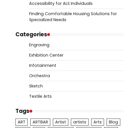
Accessibility for ALS Individuals
Finding Comfortable Housing Solutions for
Specialized Needs
Categories
Engraving
Exhibition Center
Infotainment
Orchestra
Sketch
Textile Arts
Tags
ART
ARTBAR
Artist
artists
Arts
Blog