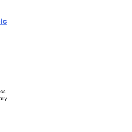
lc
ies
ally