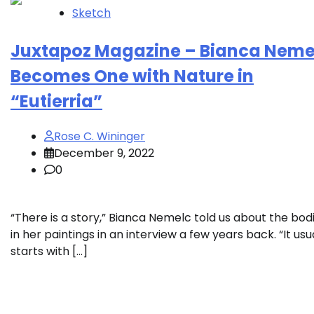
Sketch
Juxtapoz Magazine – Bianca Neme
Becomes One with Nature in
“Eutierria”
Rose C. Wininger
December 9, 2022
0
“There is a story,” Bianca Nemelc told us about the bod
in her paintings in an interview a few years back. “It usu
starts with […]