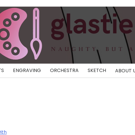
TS
ENGRAVING
ORCHESTRA
SKETCH
ABOUT 