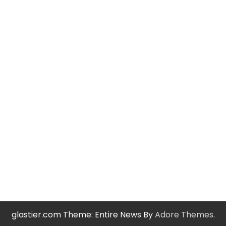
glastier.com Theme: Entire News By
Adore Themes
.