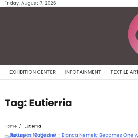
Skip
Friday, August 7, 2026
to
content
EXHIBITION CENTER
INFOTAINMENT
TEXTILE AR
Tag:
Eutierria
Home
Eutierria