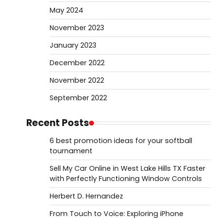
May 2024
November 2023
January 2023
December 2022
November 2022
September 2022
Recent Posts
6 best promotion ideas for your softball
tournament
Sell My Car Online in West Lake Hills TX Faster
with Perfectly Functioning Window Controls
Herbert D. Hernandez
From Touch to Voice: Exploring iPhone