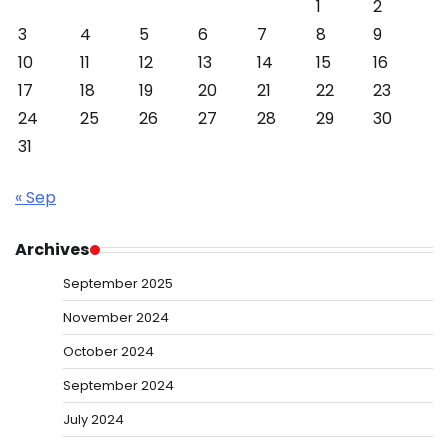
1
2
3
4
5
6
7
8
9
10
11
12
13
14
15
16
17
18
19
20
21
22
23
24
25
26
27
28
29
30
31
« Sep
Archives
September 2025
November 2024
October 2024
September 2024
July 2024