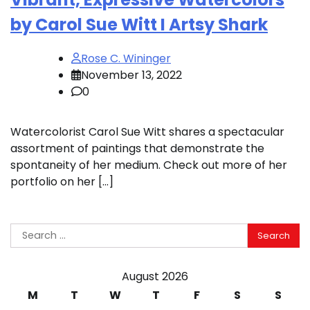
by Carol Sue Witt I Artsy Shark
Rose C. Wininger
November 13, 2022
0
Watercolorist Carol Sue Witt shares a spectacular
assortment of paintings that demonstrate the
spontaneity of her medium. Check out more of her
portfolio on her […]
Search
for:
August 2026
M
T
W
T
F
S
S