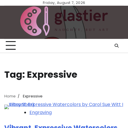
Skip
Friday, August 7, 2026
to
content
Tag:
Expressive
Home
Expressive
Engraving
Vibrant, Expressive Watercolors