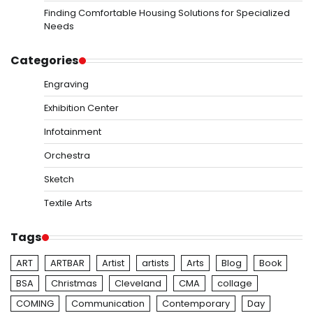
Finding Comfortable Housing Solutions for Specialized
Needs
Categories
Engraving
Exhibition Center
Infotainment
Orchestra
Sketch
Textile Arts
Tags
ART
ARTBAR
Artist
artists
Arts
Blog
Book
BSA
Christmas
Cleveland
CMA
collage
COMING
Communication
Contemporary
Day