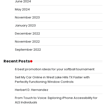
June 2024
May 2024
November 2023
January 2023
December 2022
November 2022
September 2022
Recent Posts
6 best promotion ideas for your softball tournament
Sell My Car Online in West Lake Hills TX Faster with
Perfectly Functioning Window Controls
Herbert D. Hernandez
From Touch to Voice: Exploring iPhone Accessibility for
ALS Individuals