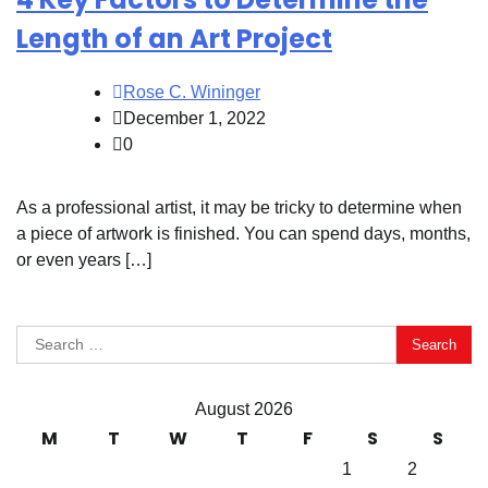
Length of an Art Project
Rose C. Wininger
December 1, 2022
0
As a professional artist, it may be tricky to determine when
a piece of artwork is finished. You can spend days, months,
or even years […]
Search
for:
August 2026
M
T
W
T
F
S
S
1
2