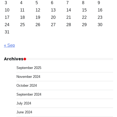
3
4
5
6
7
8
9
10
11
12
13
14
15
16
17
18
19
20
21
22
23
24
25
26
27
28
29
30
31
« Sep
Archives
September 2025
November 2024
October 2024
September 2024
July 2024
June 2024