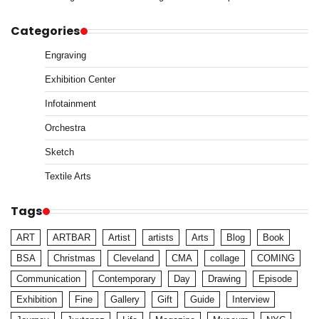
Categories
Engraving
Exhibition Center
Infotainment
Orchestra
Sketch
Textile Arts
Tags
ART
ARTBAR
Artist
artists
Arts
Blog
Book
BSA
Christmas
Cleveland
CMA
collage
COMING
Communication
Contemporary
Day
Drawing
Episode
Exhibition
Fine
Gallery
Gift
Guide
Interview