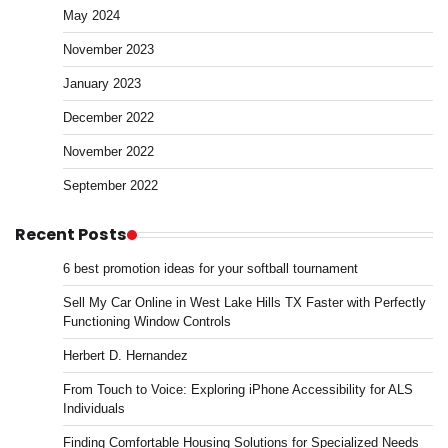
May 2024
November 2023
January 2023
December 2022
November 2022
September 2022
Recent Posts
6 best promotion ideas for your softball tournament
Sell My Car Online in West Lake Hills TX Faster with Perfectly
Functioning Window Controls
Herbert D. Hernandez
From Touch to Voice: Exploring iPhone Accessibility for ALS
Individuals
Finding Comfortable Housing Solutions for Specialized Needs