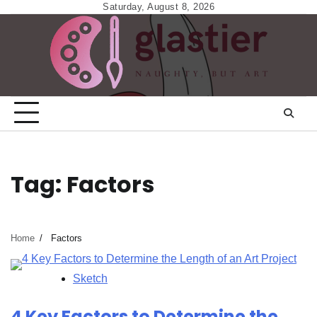
Skip
Saturday, August 8, 2026
to
content
Tag:
Factors
Home
Factors
Sketch
4 Key Factors to Determine the