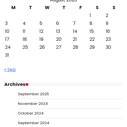
M
T
W
T
F
S
S
1
2
3
4
5
6
7
8
9
10
11
12
13
14
15
16
17
18
19
20
21
22
23
24
25
26
27
28
29
30
31
« Sep
Archives
September 2025
November 2024
October 2024
September 2024