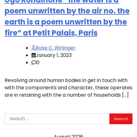
poem unwritten by the air no. the
earth is a poem unwritten by the
fire” at Petit Palais, Paris
Rose C. Wininger
January 1, 2023
0
Revolving around human bodies in get in touch with
with the components and character, these operates
are in retaining with the a number of households […]
Search
for:
August 2026