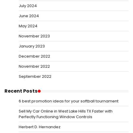
July 2024
June 2024
May 2024
November 2023
January 2023
December 2022
November 2022
September 2022
Recent Posts
6 best promotion ideas for your softball tournament
Sell My Car Online in West Lake Hills TX Faster with
Perfectly Functioning Window Controls
Herbert D. Hernandez