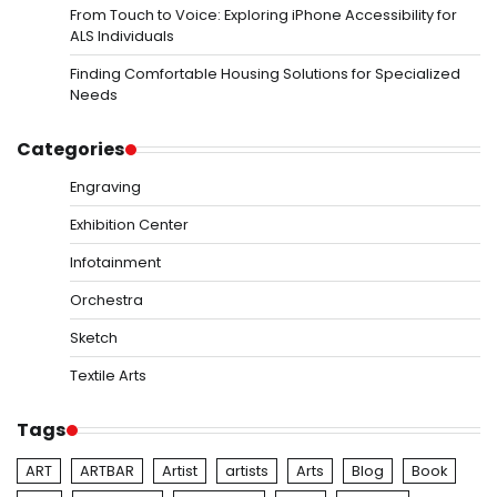
From Touch to Voice: Exploring iPhone Accessibility for
ALS Individuals
Finding Comfortable Housing Solutions for Specialized
Needs
Categories
Engraving
Exhibition Center
Infotainment
Orchestra
Sketch
Textile Arts
Tags
ART
ARTBAR
Artist
artists
Arts
Blog
Book