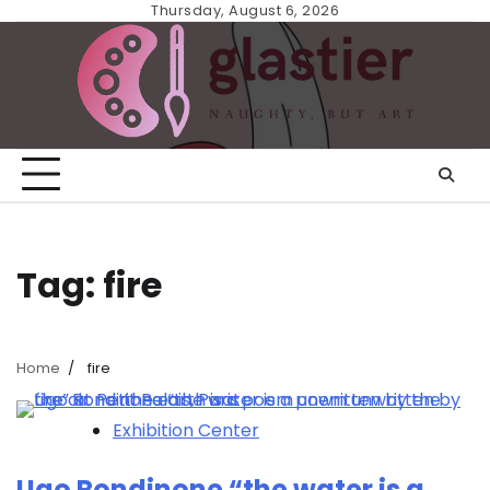
Skip
Thursday, August 6, 2026
to
content
Tag:
fire
Home
fire
Exhibition Center
Ugo Rondinone “the water is a