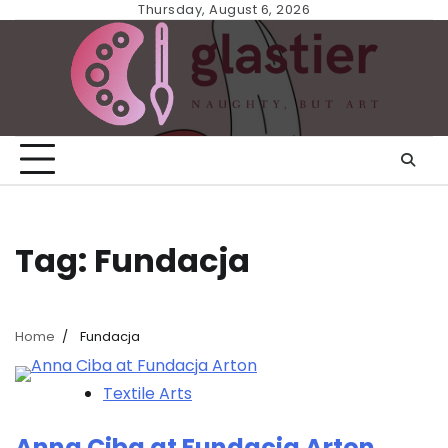
Skip
Thursday, August 6, 2026
to
content
Tag:
Fundacja
Home
Fundacja
Textile Arts
Anna Ciba at Fundacja Arton