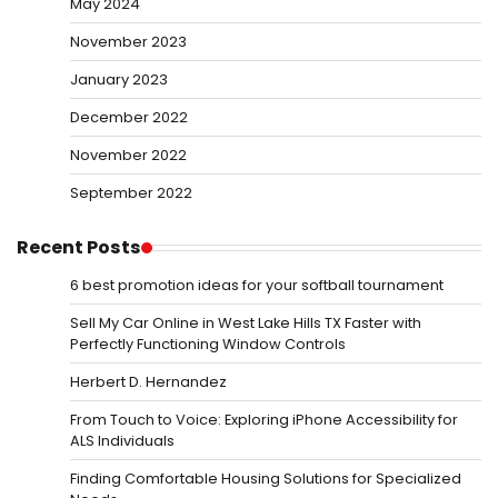
May 2024
November 2023
January 2023
December 2022
November 2022
September 2022
Recent Posts
6 best promotion ideas for your softball tournament
Sell My Car Online in West Lake Hills TX Faster with
Perfectly Functioning Window Controls
Herbert D. Hernandez
From Touch to Voice: Exploring iPhone Accessibility for
ALS Individuals
Finding Comfortable Housing Solutions for Specialized