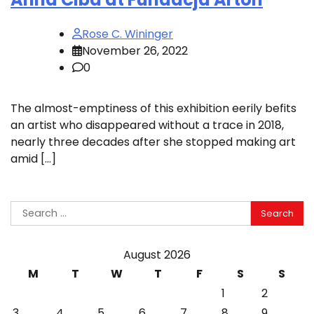
Rose C. Wininger
November 26, 2022
0
The almost-emptiness of this exhibition eerily befits
an artist who disappeared without a trace in 2018,
nearly three decades after she stopped making art
amid […]
Search
for:
August 2026
M
T
W
T
F
S
S
1
2
3
4
5
6
7
8
9