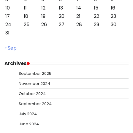
10
11
12
13
14
15
16
17
18
19
20
21
22
23
24
25
26
27
28
29
30
31
« Sep
Archives
September 2025
November 2024
October 2024
September 2024
July 2024
June 2024