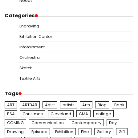
Needs
Categories
Engraving
Exhibition Center
Infotainment
Orchestra
Sketch
Textile Arts
Tags
ART
ARTBAR
Artist
artists
Arts
Blog
Book
BSA
Christmas
Cleveland
CMA
collage
COMING
Communication
Contemporary
Day
Drawing
Episode
Exhibition
Fine
Gallery
Gift