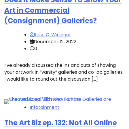
Art in Commercial
(Consignment) Galleries?
Rose C. Wininger
December 12, 2022
0
I’ve already discussed the ins and outs of showing
your artwork in “vanity” galleries and co-op galleries.
I would like to round out the discussion […]
Infotainment
The Art Biz ep. 132: Not All Online