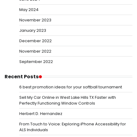
May 2024
November 2023
January 2023
December 2022
November 2022
September 2022
Recent Posts
6 best promotion ideas for your softball tournament
Sell My Car Online in West Lake Hills TX Faster with
Perfectly Functioning Window Controls
Herbert D. Hernandez
From Touch to Voice: Exploring iPhone Accessibility for
ALS Individuals