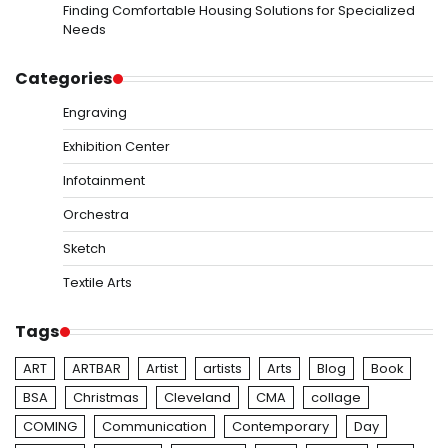
Finding Comfortable Housing Solutions for Specialized
Needs
Categories
Engraving
Exhibition Center
Infotainment
Orchestra
Sketch
Textile Arts
Tags
ART
ARTBAR
Artist
artists
Arts
Blog
Book
BSA
Christmas
Cleveland
CMA
collage
COMING
Communication
Contemporary
Day