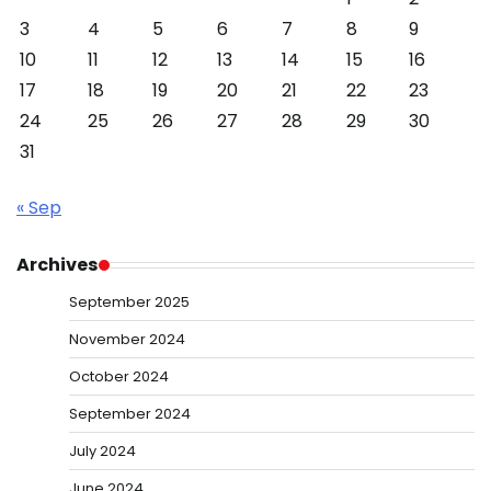
3
4
5
6
7
8
9
10
11
12
13
14
15
16
17
18
19
20
21
22
23
24
25
26
27
28
29
30
31
« Sep
Archives
September 2025
November 2024
October 2024
September 2024
July 2024
June 2024