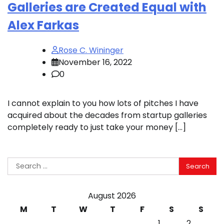
Galleries are Created Equal with
Alex Farkas
Rose C. Wininger
November 16, 2022
0
I cannot explain to you how lots of pitches I have
acquired about the decades from startup galleries
completely ready to just take your money […]
Search
for:
August 2026
M
T
W
T
F
S
S
1
2