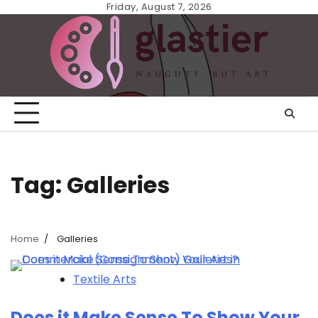
Skip
Friday, August 7, 2026
to
content
Tag:
Galleries
Home
Galleries
Textile Arts
Does it Make Sense To Show Your