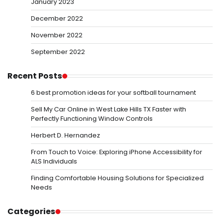
January 2023
December 2022
November 2022
September 2022
Recent Posts
6 best promotion ideas for your softball tournament
Sell My Car Online in West Lake Hills TX Faster with
Perfectly Functioning Window Controls
Herbert D. Hernandez
From Touch to Voice: Exploring iPhone Accessibility for
ALS Individuals
Finding Comfortable Housing Solutions for Specialized
Needs
Categories