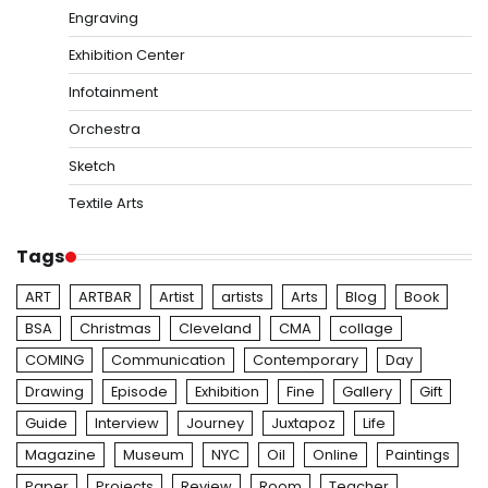
Engraving
Exhibition Center
Infotainment
Orchestra
Sketch
Textile Arts
Tags
ART
ARTBAR
Artist
artists
Arts
Blog
Book
BSA
Christmas
Cleveland
CMA
collage
COMING
Communication
Contemporary
Day
Drawing
Episode
Exhibition
Fine
Gallery
Gift
Guide
Interview
Journey
Juxtapoz
Life
Magazine
Museum
NYC
Oil
Online
Paintings
Paper
Projects
Review
Room
Teacher