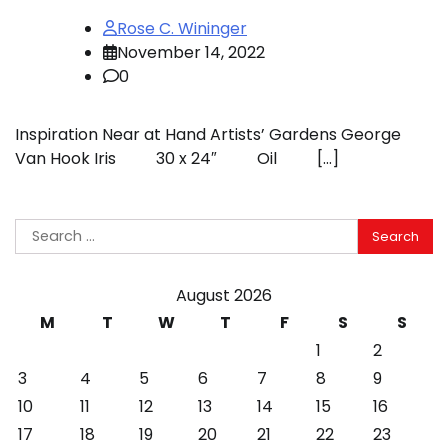
Rose C. Wininger
November 14, 2022
0
Inspiration Near at Hand Artists’ Gardens George
Van Hook Iris 30 x 24″ Oil […]
Search
for:
August 2026
M
T
W
T
F
S
S
1
2
3
4
5
6
7
8
9
10
11
12
13
14
15
16
17
18
19
20
21
22
23