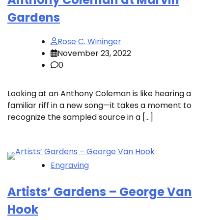
Gardens
Rose C. Wininger
November 23, 2022
0
Looking at an Anthony Coleman is like hearing a
familiar riff in a new song—it takes a moment to
recognize the sampled source in a […]
Engraving
Artists’ Gardens – George Van
Hook