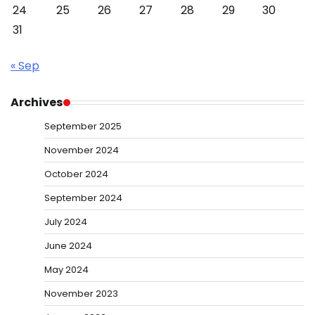
24
25
26
27
28
29
30
31
« Sep
Archives
September 2025
November 2024
October 2024
September 2024
July 2024
June 2024
May 2024
November 2023