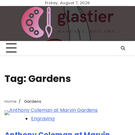
Skip
Friday, August 7, 2026
to
content
Tag:
Gardens
Home
Gardens
Engraving
Anthony Coleman at Marvin