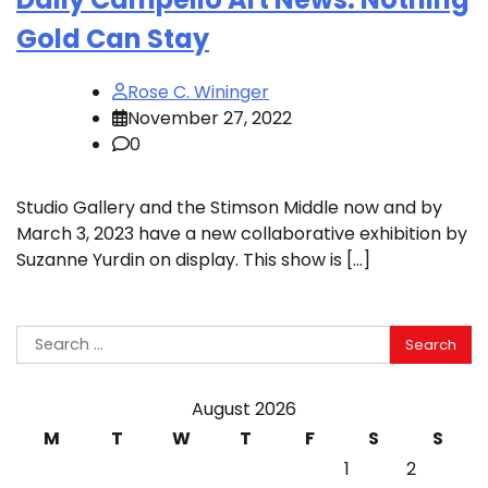
Gold Can Stay
Rose C. Wininger
November 27, 2022
0
Studio Gallery and the Stimson Middle now and by
March 3, 2023 have a new collaborative exhibition by
Suzanne Yurdin on display. This show is […]
Search
for:
August 2026
M
T
W
T
F
S
S
1
2