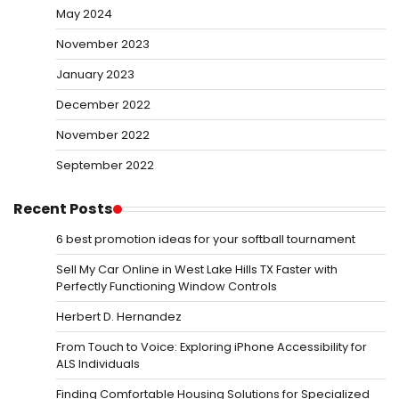
May 2024
November 2023
January 2023
December 2022
November 2022
September 2022
Recent Posts
6 best promotion ideas for your softball tournament
Sell My Car Online in West Lake Hills TX Faster with
Perfectly Functioning Window Controls
Herbert D. Hernandez
From Touch to Voice: Exploring iPhone Accessibility for
ALS Individuals
Finding Comfortable Housing Solutions for Specialized