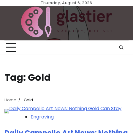
Skip
Thursday, August 6, 2026
to
content
Tag:
Gold
Home
Gold
Engraving
Daily Campello Art News: Nothing