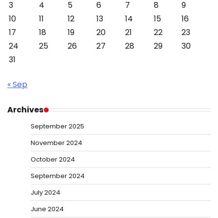
3
4
5
6
7
8
9
10
11
12
13
14
15
16
17
18
19
20
21
22
23
24
25
26
27
28
29
30
31
« Sep
Archives
September 2025
November 2024
October 2024
September 2024
July 2024
June 2024