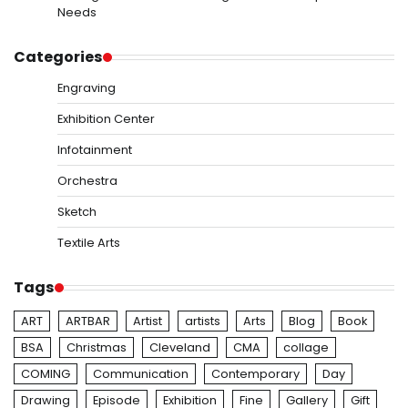
Needs
Categories
Engraving
Exhibition Center
Infotainment
Orchestra
Sketch
Textile Arts
Tags
ART
ARTBAR
Artist
artists
Arts
Blog
Book
BSA
Christmas
Cleveland
CMA
collage
COMING
Communication
Contemporary
Day
Drawing
Episode
Exhibition
Fine
Gallery
Gift