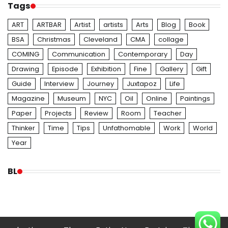
Tags
ART
ARTBAR
Artist
artists
Arts
Blog
Book
BSA
Christmas
Cleveland
CMA
collage
COMING
Communication
Contemporary
Day
Drawing
Episode
Exhibition
Fine
Gallery
Gift
Guide
Interview
Journey
Juxtapoz
Life
Magazine
Museum
NYC
Oil
Online
Paintings
Paper
Projects
Review
Room
Teacher
Thinker
Time
Tips
Unfathomable
Work
World
Year
BL