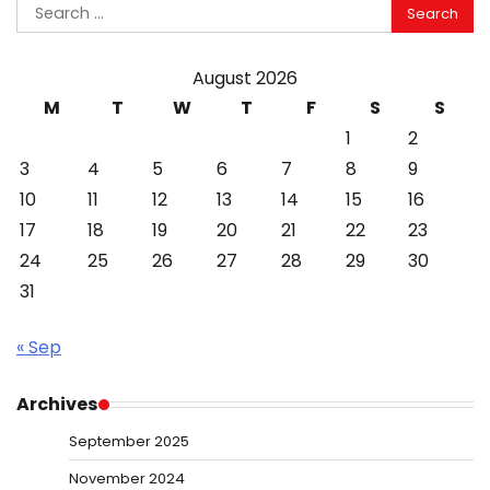
Search
for:
August 2026
M
T
W
T
F
S
S
1
2
3
4
5
6
7
8
9
10
11
12
13
14
15
16
17
18
19
20
21
22
23
24
25
26
27
28
29
30
31
« Sep
Archives
September 2025
November 2024