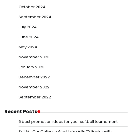
October 2024
September 2024
July 2024
June 2024
May 2024
November 2023
January 2023
December 2022
November 2022
September 2022
Recent Posts
6 best promotion ideas for your softball tournament
Sell My Car Online in West Lake Hills TX Faster with