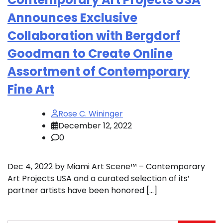
Announces Exclusive
Collaboration with Bergdorf
Goodman to Create Online
Assortment of Contemporary
Fine Art
Rose C. Wininger
December 12, 2022
0
Dec 4, 2022 by Miami Art Scene™ – Contemporary
Art Projects USA and a curated selection of its’
partner artists have been honored […]