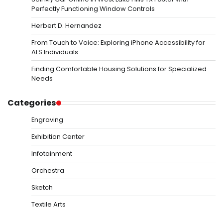
Perfectly Functioning Window Controls
Herbert D. Hernandez
From Touch to Voice: Exploring iPhone Accessibility for
ALS Individuals
Finding Comfortable Housing Solutions for Specialized
Needs
Categories
Engraving
Exhibition Center
Infotainment
Orchestra
Sketch
Textile Arts