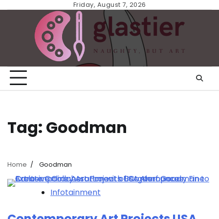
Skip
Friday, August 7, 2026
to
content
Tag:
Goodman
Home
Goodman
Infotainment
Contemporary Art Projects USA