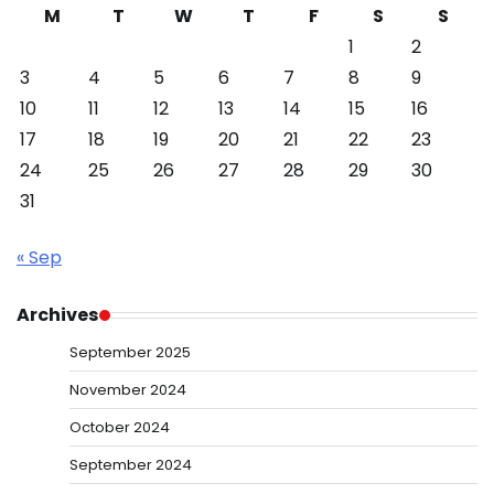
M
T
W
T
F
S
S
1
2
3
4
5
6
7
8
9
10
11
12
13
14
15
16
17
18
19
20
21
22
23
24
25
26
27
28
29
30
31
« Sep
Archives
September 2025
November 2024
October 2024
September 2024