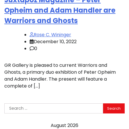
Opheim and Adam Handler are
Warriors and Ghosts
Rose C. Wininger
December 10, 2022
0
GR Gallery is pleased to current Warriors and
Ghosts, a primary duo exhibition of Peter Opheim
and Adam Handler. The present will feature a
complete of […]
Search
for:
August 2026