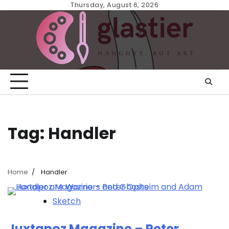
Skip
Thursday, August 6, 2026
to
content
Tag:
Handler
Home
Handler
Sketch
Juxtapoz Magazine – Peter