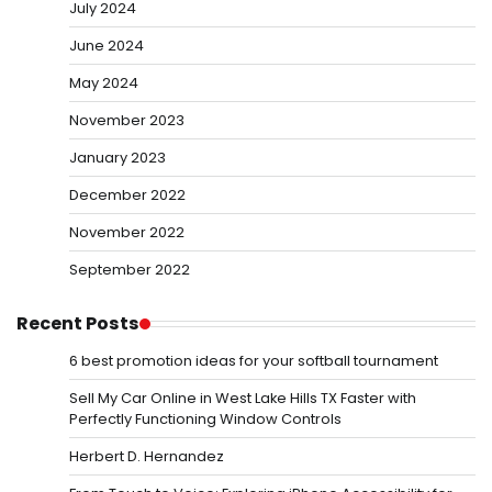
July 2024
June 2024
May 2024
November 2023
January 2023
December 2022
November 2022
September 2022
Recent Posts
6 best promotion ideas for your softball tournament
Sell My Car Online in West Lake Hills TX Faster with
Perfectly Functioning Window Controls
Herbert D. Hernandez