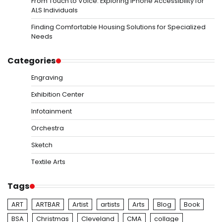
From Touch to Voice: Exploring iPhone Accessibility for
ALS Individuals
Finding Comfortable Housing Solutions for Specialized
Needs
Categories
Engraving
Exhibition Center
Infotainment
Orchestra
Sketch
Textile Arts
Tags
ART
ARTBAR
Artist
artists
Arts
Blog
Book
BSA
Christmas
Cleveland
CMA
collage