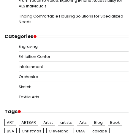
From Touch to Voice: Exploring iPhone Accessibility for
ALS Individuals
Finding Comfortable Housing Solutions for Specialized
Needs
Categories
Engraving
Exhibition Center
Infotainment
Orchestra
Sketch
Textile Arts
Tags
ART
ARTBAR
Artist
artists
Arts
Blog
Book
BSA
Christmas
Cleveland
CMA
collage