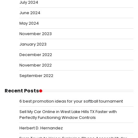
July 2024
June 2024
May 2024
November 2023
January 2023
December 2022
November 2022
September 2022
Recent Posts
6 best promotion ideas for your softball tournament
Sell My Car Online in West Lake Hills TX Faster with
Perfectly Functioning Window Controls
Herbert D. Hernandez