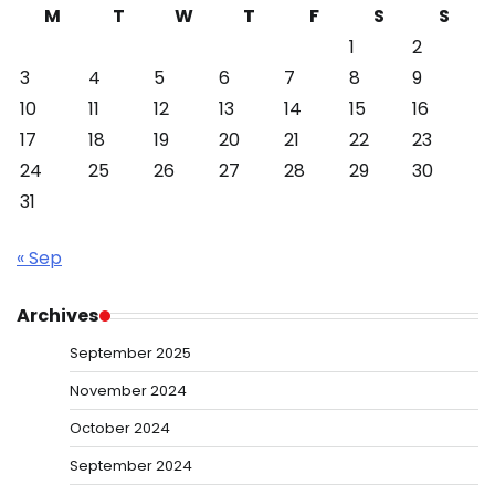
M
T
W
T
F
S
S
1
2
3
4
5
6
7
8
9
10
11
12
13
14
15
16
17
18
19
20
21
22
23
24
25
26
27
28
29
30
31
« Sep
Archives
September 2025
November 2024
October 2024
September 2024