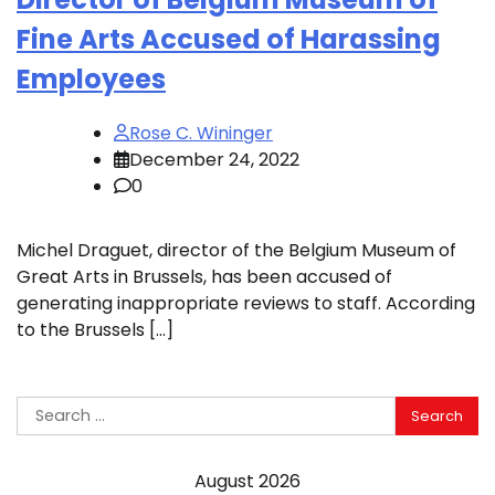
Fine Arts Accused of Harassing
Employees
Rose C. Wininger
December 24, 2022
0
Michel Draguet, director of the Belgium Museum of
Great Arts in Brussels, has been accused of
generating inappropriate reviews to staff. According
to the Brussels […]
Search
for:
August 2026