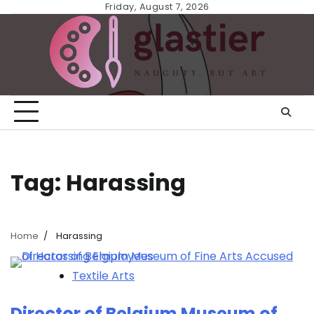
Skip
Friday, August 7, 2026
to
content
Tag:
Harassing
Home
Harassing
Textile Arts
Director of Belgium Museum of