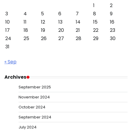
1
2
3
4
5
6
7
8
9
10
11
12
13
14
15
16
17
18
19
20
21
22
23
24
25
26
27
28
29
30
31
« Sep
Archives
September 2025
November 2024
October 2024
September 2024
July 2024