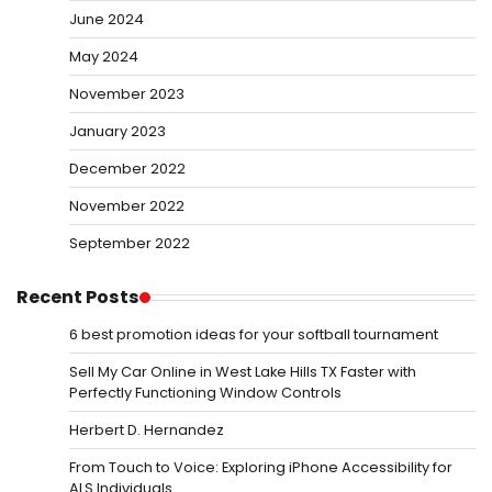
June 2024
May 2024
November 2023
January 2023
December 2022
November 2022
September 2022
Recent Posts
6 best promotion ideas for your softball tournament
Sell My Car Online in West Lake Hills TX Faster with
Perfectly Functioning Window Controls
Herbert D. Hernandez
From Touch to Voice: Exploring iPhone Accessibility for
ALS Individuals