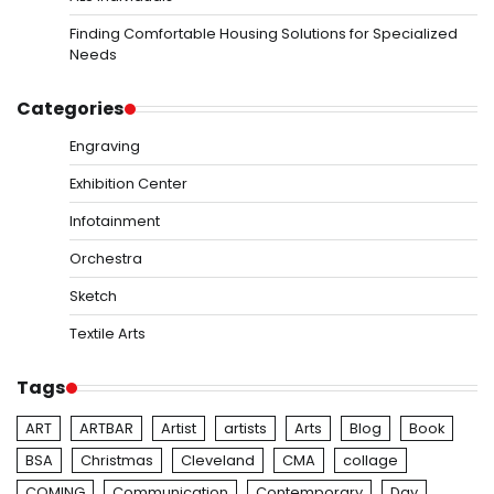
Finding Comfortable Housing Solutions for Specialized
Needs
Categories
Engraving
Exhibition Center
Infotainment
Orchestra
Sketch
Textile Arts
Tags
ART
ARTBAR
Artist
artists
Arts
Blog
Book
BSA
Christmas
Cleveland
CMA
collage
COMING
Communication
Contemporary
Day