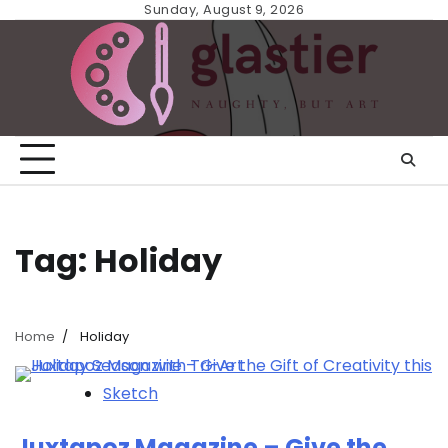
Skip
Sunday, August 9, 2026
to
content
Tag:
Holiday
Home
Holiday
Sketch
Juxtapoz Magazine – Give the