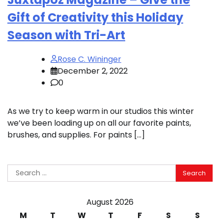
Gift of Creativity this Holiday
Season with Tri-Art
Rose C. Wininger
December 2, 2022
0
As we try to keep warm in our studios this winter
we’ve been loading up on all our favorite paints,
brushes, and supplies. For paints […]
Search
for:
August 2026
M
T
W
T
F
S
S