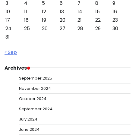
3
4
5
6
7
8
9
10
11
12
13
14
15
16
17
18
19
20
21
22
23
24
25
26
27
28
29
30
31
« Sep
Archives
September 2025
November 2024
October 2024
September 2024
July 2024
June 2024