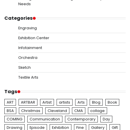
Needs
Categories
Engraving
Exhibition Center
Infotainment
Orchestra
Sketch
Textile Arts
Tags
ART
ARTBAR
Artist
artists
Arts
Blog
Book
BSA
Christmas
Cleveland
CMA
collage
COMING
Communication
Contemporary
Day
Drawing
Episode
Exhibition
Fine
Gallery
Gift