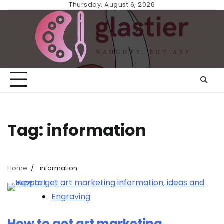
Skip
Thursday, August 6, 2026
to
content
Tag:
information
Home
information
Engraving
How to get art marketing