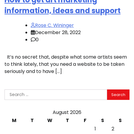
information, ideas and support
Rose C. Wininger
December 28, 2022
0
It’s no secret that, despite what some artists seem
to think lately, that you need a website to be taken
seriously and to have […]
Search
for:
August 2026
M
T
W
T
F
S
S
1
2