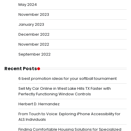
May 2024
November 2023
January 2023
December 2022
November 2022
September 2022
Recent Posts
6 best promotion ideas for your softball tournament
Sell My Car Online in West Lake Hills TX Faster with
Perfectly Functioning Window Controls
Herbert D. Hernandez
From Touch to Voice: Exploring iPhone Accessibility for
ALS Individuals
Finding Comfortable Housing Solutions for Specialized