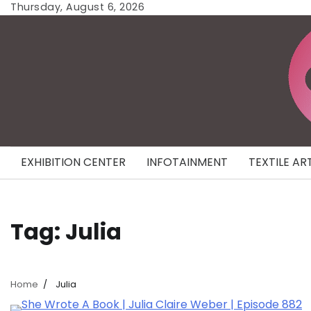
Skip
Thursday, August 6, 2026
to
content
EXHIBITION CENTER
INFOTAINMENT
TEXTILE AR
Tag:
Julia
Home
Julia