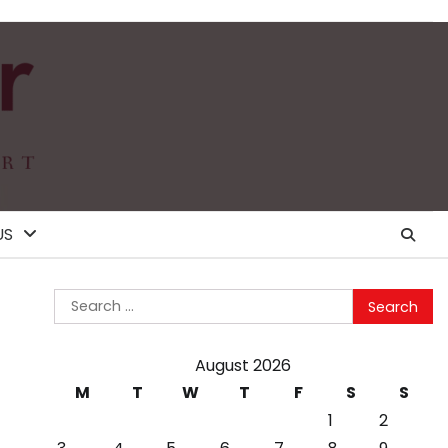
US
Search
for:
August 2026
M
T
W
T
F
S
S
1
2