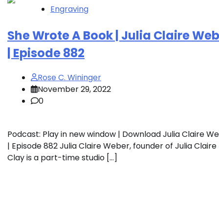
Engraving
She Wrote A Book | Julia Claire We
| Episode 882
Rose C. Wininger
November 29, 2022
0
Podcast: Play in new window | Download Julia Claire W
| Episode 882 Julia Claire Weber, founder of Julia Claire
Clay is a part-time studio […]