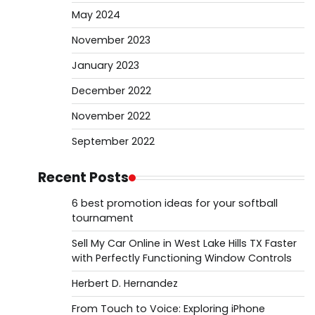
May 2024
November 2023
January 2023
December 2022
November 2022
September 2022
Recent Posts
6 best promotion ideas for your softball
tournament
Sell My Car Online in West Lake Hills TX Faster
with Perfectly Functioning Window Controls
Herbert D. Hernandez
From Touch to Voice: Exploring iPhone