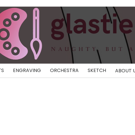
TS
ENGRAVING
ORCHESTRA
SKETCH
ABOUT 