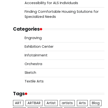
Accessibility for ALS Individuals
Finding Comfortable Housing Solutions for
Specialized Needs
Categories
Engraving
Exhibition Center
Infotainment
Orchestra
Sketch
Textile Arts
Tags
ART
ARTBAR
Artist
artists
Arts
Blog