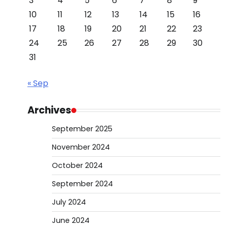
3
4
5
6
7
8
9
10
11
12
13
14
15
16
17
18
19
20
21
22
23
24
25
26
27
28
29
30
31
« Sep
Archives
September 2025
November 2024
October 2024
September 2024
July 2024
June 2024