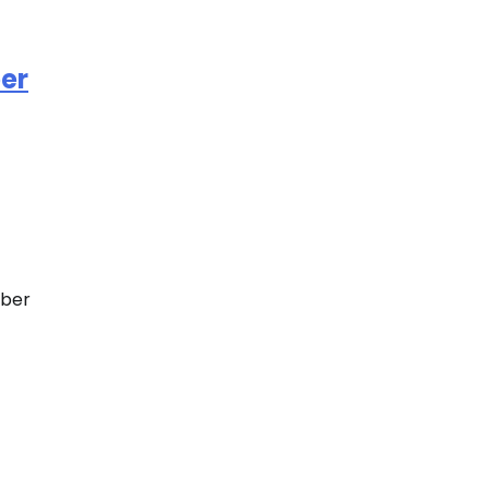
ber
eber