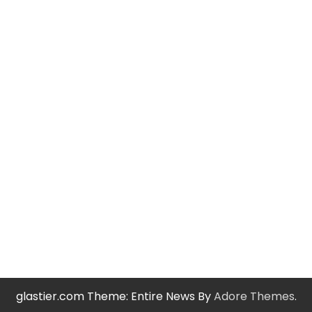
glastier.com Theme: Entire News By
Adore Themes
.