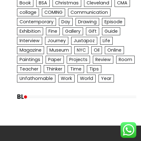
Book
BSA
Christmas
Cleveland
CMA
collage
COMING
Communication
Contemporary
Day
Drawing
Episode
Exhibition
Fine
Gallery
Gift
Guide
Interview
Journey
Juxtapoz
Life
Magazine
Museum
NYC
Oil
Online
Paintings
Paper
Projects
Review
Room
Teacher
Thinker
Time
Tips
Unfathomable
Work
World
Year
BL