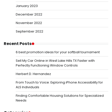
January 2023
December 2022
November 2022
September 2022
Recent Posts
6 best promotion ideas for your softball tournament
Sell My Car Online in West Lake Hills TX Faster with
Perfectly Functioning Window Controls
Herbert D. Hernandez
From Touch to Voice: Exploring iPhone Accessibility for
ALS Individuals
Finding Comfortable Housing Solutions for Specialized
Needs