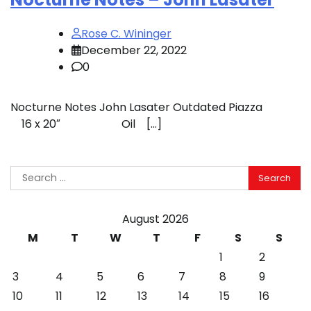
Rose C. Wininger
December 22, 2022
0
Nocturne Notes John Lasater Outdated Piazza
16 x 20″ Oil […]
Search
for:
August 2026
M
T
W
T
F
S
S
1
2
3
4
5
6
7
8
9
10
11
12
13
14
15
16