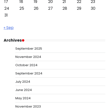
17
18
19
20
21
22
23
24
25
26
27
28
29
30
31
« Sep
Archives
September 2025
November 2024
October 2024
September 2024
July 2024
June 2024
May 2024
November 2023