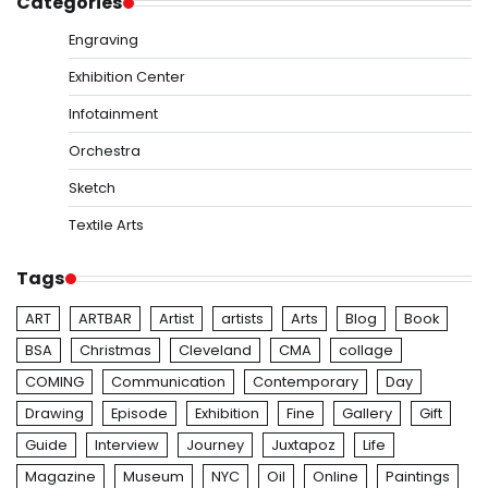
Categories
Engraving
Exhibition Center
Infotainment
Orchestra
Sketch
Textile Arts
Tags
ART
ARTBAR
Artist
artists
Arts
Blog
Book
BSA
Christmas
Cleveland
CMA
collage
COMING
Communication
Contemporary
Day
Drawing
Episode
Exhibition
Fine
Gallery
Gift
Guide
Interview
Journey
Juxtapoz
Life
Magazine
Museum
NYC
Oil
Online
Paintings