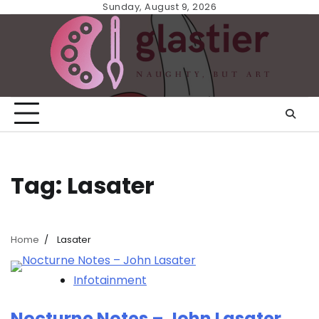
Skip
Sunday, August 9, 2026
to
content
Tag:
Lasater
Home
Lasater
Infotainment
Nocturne Notes – John Lasater