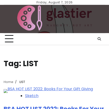
Skip
Friday, August 7, 2026
to
content
Tag:
LIST
Home
LIST
Sketch
BSA HOT LIST 2022: Books For Your