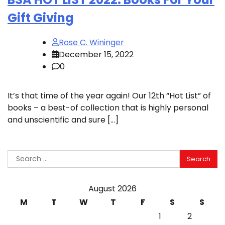
Gift Giving
Rose C. Wininger
December 15, 2022
0
It’s that time of the year again! Our 12th “Hot List” of
books – a best-of collection that is highly personal
and unscientific and sure […]
Search
for:
August 2026
M
T
W
T
F
S
S
1
2