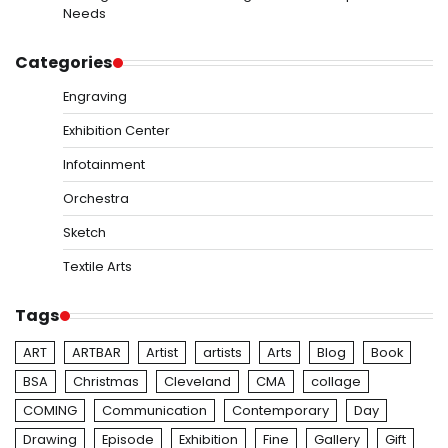
Needs
Categories
Engraving
Exhibition Center
Infotainment
Orchestra
Sketch
Textile Arts
Tags
ART
ARTBAR
Artist
artists
Arts
Blog
Book
BSA
Christmas
Cleveland
CMA
collage
COMING
Communication
Contemporary
Day
Drawing
Episode
Exhibition
Fine
Gallery
Gift