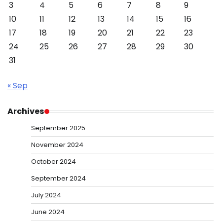
3
4
5
6
7
8
9
10
11
12
13
14
15
16
17
18
19
20
21
22
23
24
25
26
27
28
29
30
31
« Sep
Archives
September 2025
November 2024
October 2024
September 2024
July 2024
June 2024