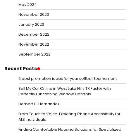
May 2024
November 2023
January 2023
December 2022
November 2022
September 2022
Recent Posts
6 best promotion ideas for your softball tournament
Sell My Car Online in West Lake Hills TX Faster with
Perfectly Functioning Window Controls
Herbert D. Hernandez
From Touch to Voice: Exploring iPhone Accessibility for
ALS Individuals
Finding Comfortable Housing Solutions for Specialized