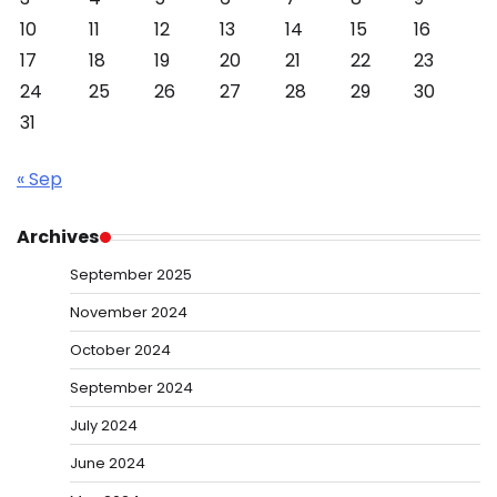
10
11
12
13
14
15
16
17
18
19
20
21
22
23
24
25
26
27
28
29
30
31
« Sep
Archives
September 2025
November 2024
October 2024
September 2024
July 2024
June 2024