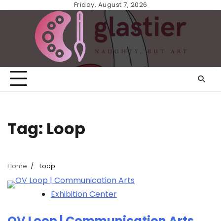
Skip
Friday, August 7, 2026
to
content
Tag:
Loop
Home
Loop
Exhibition Center
OV Loop | Communication Arts