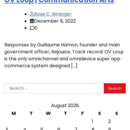
Rose C. Wininger
December 8, 2022
0
Responses by Guillaume Hamon, founder and main
government officer, Rejouice. Track record: OV Loop
is the only omnichannel and omnidevice super app
commerce system designed […]
Search
for:
August 2026
M
T
W
T
F
S
S
1
2
3
4
5
6
7
8
9