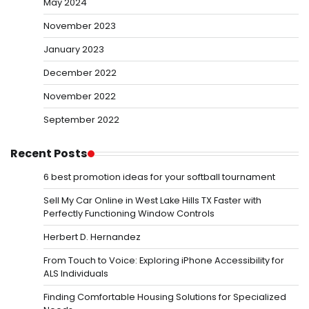
May 2024
November 2023
January 2023
December 2022
November 2022
September 2022
Recent Posts
6 best promotion ideas for your softball tournament
Sell My Car Online in West Lake Hills TX Faster with
Perfectly Functioning Window Controls
Herbert D. Hernandez
From Touch to Voice: Exploring iPhone Accessibility for
ALS Individuals
Finding Comfortable Housing Solutions for Specialized