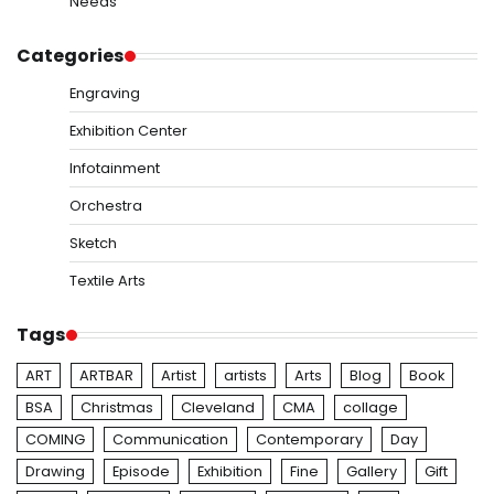
Needs
Categories
Engraving
Exhibition Center
Infotainment
Orchestra
Sketch
Textile Arts
Tags
ART
ARTBAR
Artist
artists
Arts
Blog
Book
BSA
Christmas
Cleveland
CMA
collage
COMING
Communication
Contemporary
Day
Drawing
Episode
Exhibition
Fine
Gallery
Gift