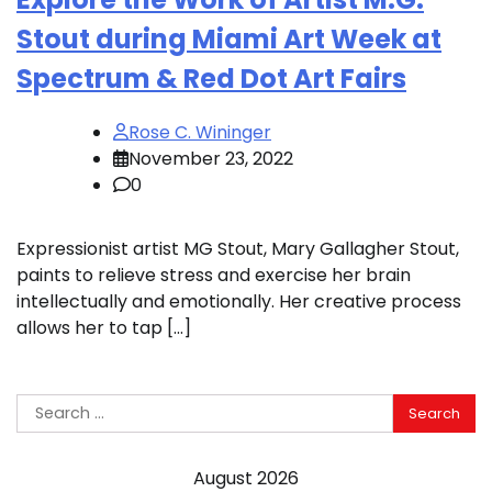
Stout during Miami Art Week at
Spectrum & Red Dot Art Fairs
Rose C. Wininger
November 23, 2022
0
Expressionist artist MG Stout, Mary Gallagher Stout,
paints to relieve stress and exercise her brain
intellectually and emotionally. Her creative process
allows her to tap […]
Search
for:
August 2026