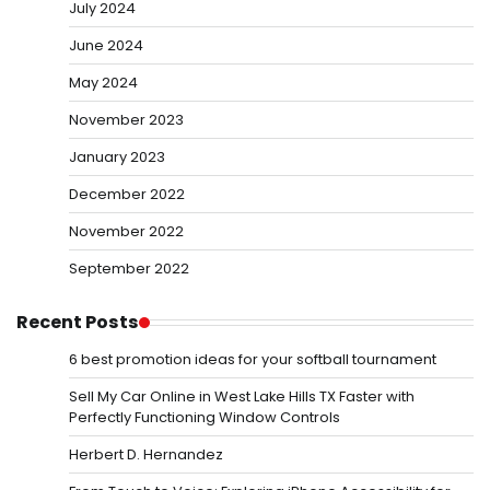
July 2024
June 2024
May 2024
November 2023
January 2023
December 2022
November 2022
September 2022
Recent Posts
6 best promotion ideas for your softball tournament
Sell My Car Online in West Lake Hills TX Faster with
Perfectly Functioning Window Controls
Herbert D. Hernandez