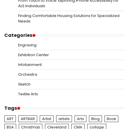
From Touch to Voice: Exploring iPhone Accessibility for
ALS Individuals
Finding Comfortable Housing Solutions for Specialized
Needs
Categories
Engraving
Exhibition Center
Infotainment
Orchestra
Sketch
Textile Arts
Tags
ART
ARTBAR
Artist
artists
Arts
Blog
Book
BSA
Christmas
Cleveland
CMA
collage