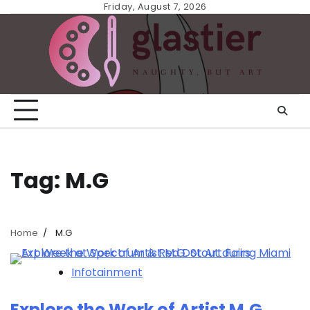
Skip
Friday, August 7, 2026
to
content
Tag:
M.G
Home
M.G
Infotainment
Explore the Work of Artist M.G.