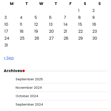
M
T
W
T
F
S
S
1
2
3
4
5
6
7
8
9
10
11
12
13
14
15
16
17
18
19
20
21
22
23
24
25
26
27
28
29
30
31
« Sep
Archives
September 2025
November 2024
October 2024
September 2024