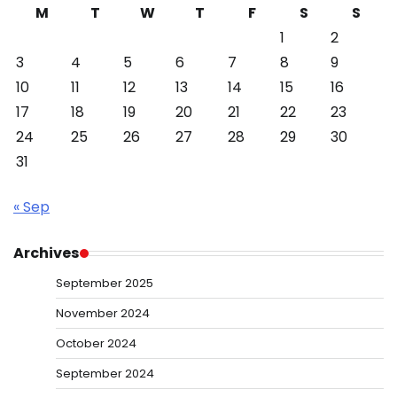
M
T
W
T
F
S
S
1
2
3
4
5
6
7
8
9
10
11
12
13
14
15
16
17
18
19
20
21
22
23
24
25
26
27
28
29
30
31
« Sep
Archives
September 2025
November 2024
October 2024
September 2024