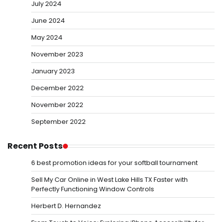
July 2024
June 2024
May 2024
November 2023
January 2023
December 2022
November 2022
September 2022
Recent Posts
6 best promotion ideas for your softball tournament
Sell My Car Online in West Lake Hills TX Faster with
Perfectly Functioning Window Controls
Herbert D. Hernandez