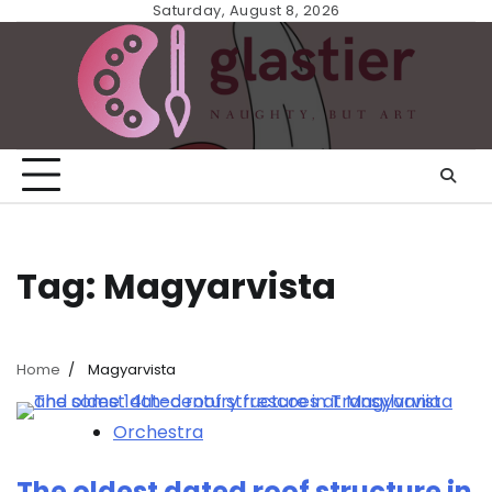
Skip
Saturday, August 8, 2026
to
content
Tag:
Magyarvista
Home
Magyarvista
Orchestra
The oldest dated roof structure in