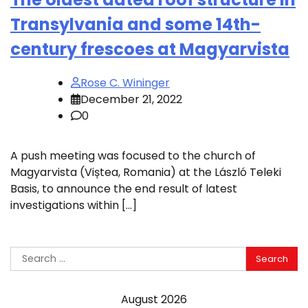
Transylvania and some 14th-
century frescoes at Magyarvista
Rose C. Wininger
December 21, 2022
0
A push meeting was focused to the church of
Magyarvista (Viștea, Romania) at the László Teleki
Basis, to announce the end result of latest
investigations within […]
Search
for:
August 2026