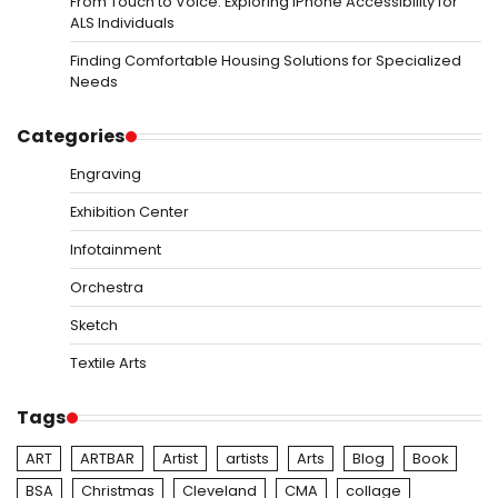
From Touch to Voice: Exploring iPhone Accessibility for
ALS Individuals
Finding Comfortable Housing Solutions for Specialized
Needs
Categories
Engraving
Exhibition Center
Infotainment
Orchestra
Sketch
Textile Arts
Tags
ART
ARTBAR
Artist
artists
Arts
Blog
Book
BSA
Christmas
Cleveland
CMA
collage