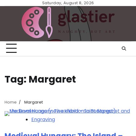
Skip
Saturday, August 8, 2026
to
content
Tag:
Margaret
Home
Margaret
Engraving
Medieval Hungary: The Island –