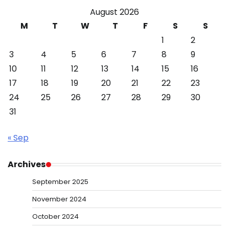
August 2026
M
T
W
T
F
S
S
1
2
3
4
5
6
7
8
9
10
11
12
13
14
15
16
17
18
19
20
21
22
23
24
25
26
27
28
29
30
31
« Sep
Archives
September 2025
November 2024
October 2024