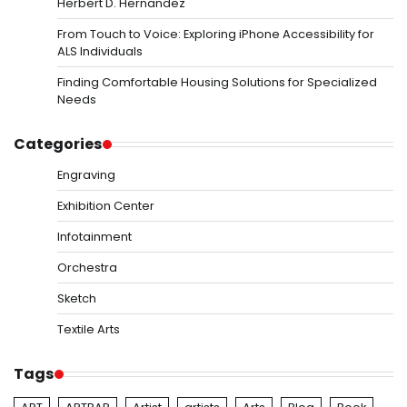
Herbert D. Hernandez
From Touch to Voice: Exploring iPhone Accessibility for
ALS Individuals
Finding Comfortable Housing Solutions for Specialized
Needs
Categories
Engraving
Exhibition Center
Infotainment
Orchestra
Sketch
Textile Arts
Tags