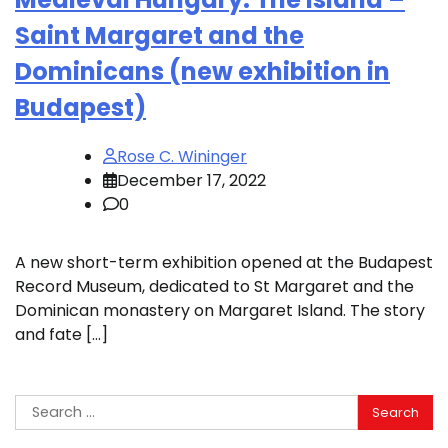
Saint Margaret and the
Dominicans (new exhibition in
Budapest)
Rose C. Wininger
December 17, 2022
0
A new short-term exhibition opened at the Budapest
Record Museum, dedicated to St Margaret and the
Dominican monastery on Margaret Island. The story
and fate […]
Search
for: