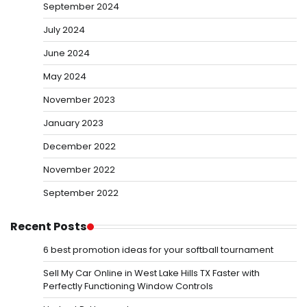
September 2024
July 2024
June 2024
May 2024
November 2023
January 2023
December 2022
November 2022
September 2022
Recent Posts
6 best promotion ideas for your softball tournament
Sell My Car Online in West Lake Hills TX Faster with
Perfectly Functioning Window Controls