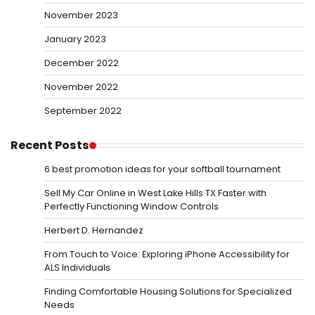
November 2023
January 2023
December 2022
November 2022
September 2022
Recent Posts
6 best promotion ideas for your softball tournament
Sell My Car Online in West Lake Hills TX Faster with
Perfectly Functioning Window Controls
Herbert D. Hernandez
From Touch to Voice: Exploring iPhone Accessibility for
ALS Individuals
Finding Comfortable Housing Solutions for Specialized
Needs