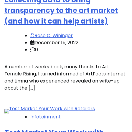
transparency to the art market
(and how it can help artists)
Rose C. Wininger
December 15, 2022
0
A number of weeks back, many thanks to Art
Female Rising, I turned informed of ArtFacts.internet
and Limna who experienced revealed an write-up
about the […]
Infotainment