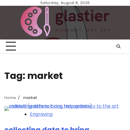
Skip
Saturday, August 8, 2026
to
content
Tag:
market
Home
market
Engraving
collecting data to bring