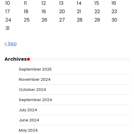
10
11
12
13
14
15
16
17
18
19
20
21
22
23
24
25
26
27
28
29
30
31
« Sep
Archives
September 2025
November 2024
October 2024
September 2024
July 2024
June 2024
May 2024