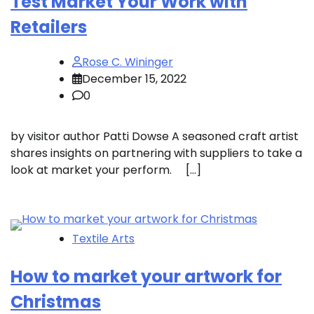
Test Market Your Work with
Retailers
Rose C. Wininger
December 15, 2022
0
by visitor author Patti Dowse A seasoned craft artist
shares insights on partnering with suppliers to take a
look at market your perform. […]
Textile Arts
How to market your artwork for
Christmas