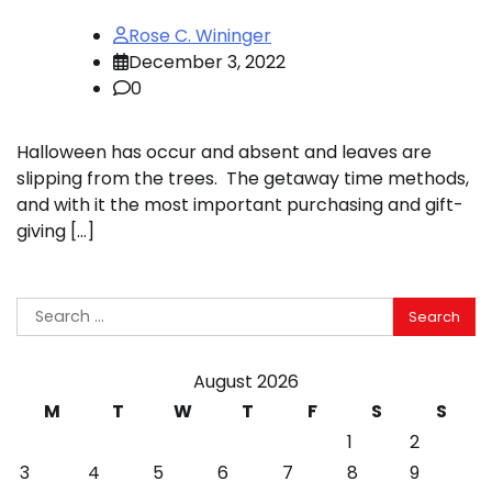
Rose C. Wininger
December 3, 2022
0
Halloween has occur and absent and leaves are
slipping from the trees. The getaway time methods,
and with it the most important purchasing and gift-
giving […]
Search
for:
August 2026
M
T
W
T
F
S
S
1
2
3
4
5
6
7
8
9