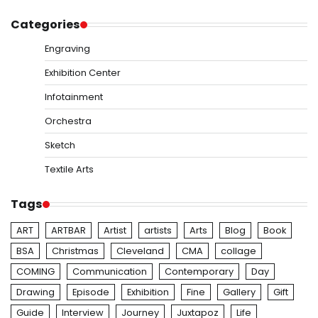
Categories
Engraving
Exhibition Center
Infotainment
Orchestra
Sketch
Textile Arts
Tags
ART
ARTBAR
Artist
artists
Arts
Blog
Book
BSA
Christmas
Cleveland
CMA
collage
COMING
Communication
Contemporary
Day
Drawing
Episode
Exhibition
Fine
Gallery
Gift
Guide
Interview
Journey
Juxtapoz
Life