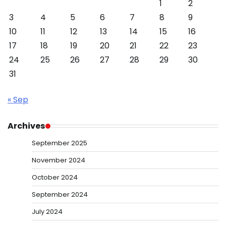
1
2
3
4
5
6
7
8
9
10
11
12
13
14
15
16
17
18
19
20
21
22
23
24
25
26
27
28
29
30
31
« Sep
Archives
September 2025
November 2024
October 2024
September 2024
July 2024