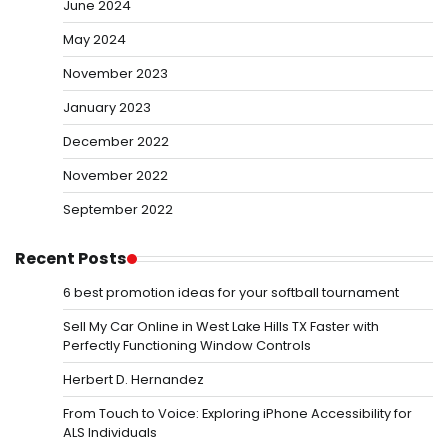
June 2024
May 2024
November 2023
January 2023
December 2022
November 2022
September 2022
Recent Posts
6 best promotion ideas for your softball tournament
Sell My Car Online in West Lake Hills TX Faster with
Perfectly Functioning Window Controls
Herbert D. Hernandez
From Touch to Voice: Exploring iPhone Accessibility for
ALS Individuals