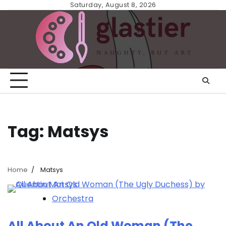
Skip
Saturday, August 8, 2026
to
content
Tag:
Matsys
Home
Matsys
Orchestra
All About An Old Woman (The