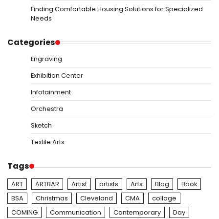
Finding Comfortable Housing Solutions for Specialized
Needs
Categories
Engraving
Exhibition Center
Infotainment
Orchestra
Sketch
Textile Arts
Tags
ART
ARTBAR
Artist
artists
Arts
Blog
Book
BSA
Christmas
Cleveland
CMA
collage
COMING
Communication
Contemporary
Day