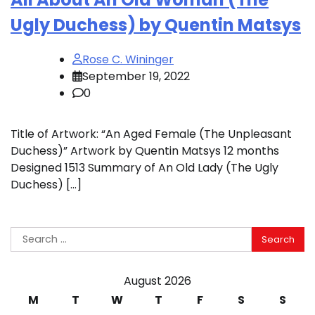
Ugly Duchess) by Quentin Matsys
Rose C. Wininger
September 19, 2022
0
Title of Artwork: “An Aged Female (The Unpleasant
Duchess)” Artwork by Quentin Matsys 12 months
Designed 1513 Summary of An Old Lady (The Ugly
Duchess) […]
Search
for:
August 2026
M
T
W
T
F
S
S