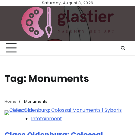
Skip
Saturday, August 8, 2026
to
content
Tag:
Monuments
Home
Monuments
Infotainment
Claes Oldenburg: Colossal