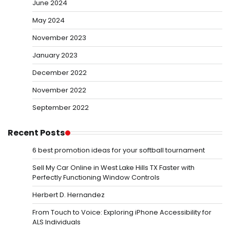
June 2024
May 2024
November 2023
January 2023
December 2022
November 2022
September 2022
Recent Posts
6 best promotion ideas for your softball tournament
Sell My Car Online in West Lake Hills TX Faster with
Perfectly Functioning Window Controls
Herbert D. Hernandez
From Touch to Voice: Exploring iPhone Accessibility for
ALS Individuals