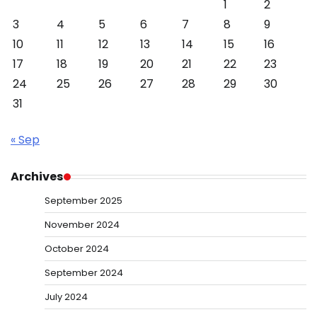
1
2
3
4
5
6
7
8
9
10
11
12
13
14
15
16
17
18
19
20
21
22
23
24
25
26
27
28
29
30
31
« Sep
Archives
September 2025
November 2024
October 2024
September 2024
July 2024