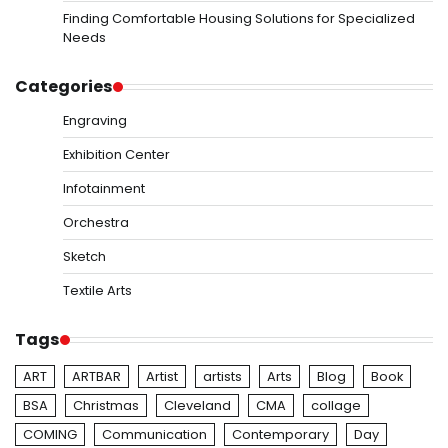
Finding Comfortable Housing Solutions for Specialized
Needs
Categories
Engraving
Exhibition Center
Infotainment
Orchestra
Sketch
Textile Arts
Tags
ART
ARTBAR
Artist
artists
Arts
Blog
Book
BSA
Christmas
Cleveland
CMA
collage
COMING
Communication
Contemporary
Day