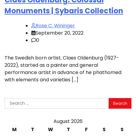
Monuments | Sybaris Collection
Rose C. Wininger
September 20, 2022
0
The Swedish born artist, Claes Oldenburg (1927-
2022), started as a painter and general
performance artist in advance of he phathomed
with elements and varieties […]
Search
for:
August 2026
M
T
W
T
F
S
S